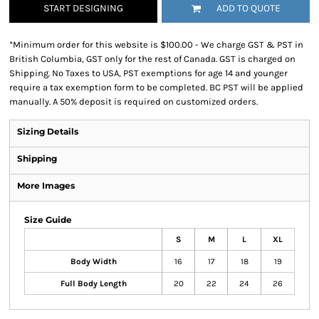
START DESIGNING
ADD TO QUOTE
*
Minimum order for this website is $100.00 - We charge GST & PST in
British Columbia, GST only for the rest of Canada. GST is charged on
Shipping. No Taxes to USA, PST exemptions for age 14 and younger
require a tax exemption form to be completed. BC PST will be applied
manually. A 50% deposit is required on customized orders.
Sizing Details
Shipping
More Images
Size Guide
S
M
L
XL
Body Width
16
17
18
19
Full Body Length
20
22
24
26