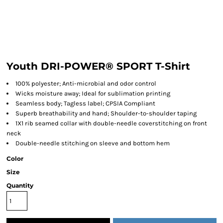
Youth DRI-POWER® SPORT T-Shirt
100% polyester; Anti-microbial and odor control
Wicks moisture away; Ideal for sublimation printing
Seamless body; Tagless label; CPSIA Compliant
Superb breathability and hand; Shoulder-to-shoulder taping
1X1 rib seamed collar with double-needle coverstitching on front
neck
Double-needle stitching on sleeve and bottom hem
Color
Size
Quantity