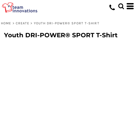
HOME
>
CREATE
>
YOUTH DRI-POWER® SPORT T-SHIRT
Youth DRI-POWER® SPORT T-Shirt