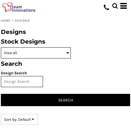
Default
Date Added
HOME
>
DESIGNS
Highest Votes
Designs
Name
Stock Designs
Search
Design Search
SEARCH
Sort by: Default