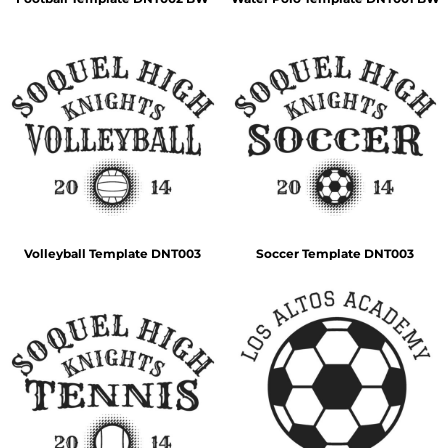
Volleyball Template DNT003
Soccer Template DNT003