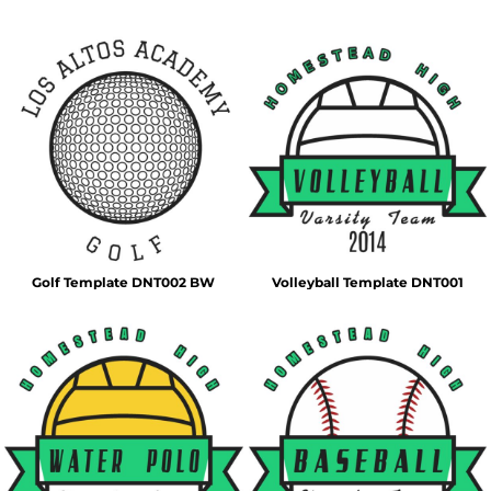
Golf Template DNT002 BW
Volleyball Template DNT001