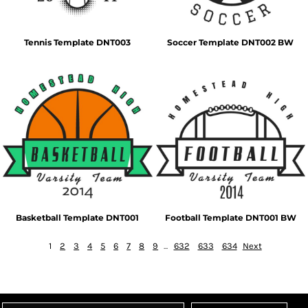
Tennis Template DNT003
Soccer Template DNT002 BW
Basketball Template DNT001
Football Template DNT001 BW
1
2
3
4
5
6
7
8
9
...
632
633
634
Next