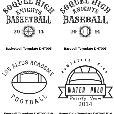
Basketball Template DNT003
Baseball Template DNT003
Football Template DNT002 BW
Water Polo Template DNT001 BW