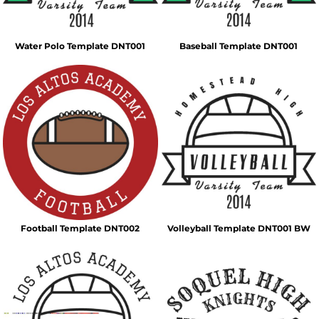
Water Polo Template DNT001
Baseball Template DNT001
Football Template DNT002
Volleyball Template DNT001 BW