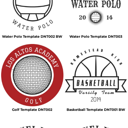
Water Polo Template DNT002 BW
Water Polo Template DNT003
Golf Template DNT002
Basketball Template DNT001 BW