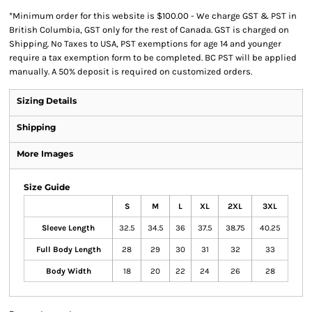
*
Minimum order for this website is $100.00 - We charge GST & PST in
British Columbia, GST only for the rest of Canada. GST is charged on
Shipping. No Taxes to USA, PST exemptions for age 14 and younger
require a tax exemption form to be completed. BC PST will be applied
manually. A 50% deposit is required on customized orders.
Sizing Details
Shipping
More Images
Size Guide
S
M
L
XL
2XL
3XL
Sleeve Length
32.5
34.5
36
37.5
38.75
40.25
Full Body Length
28
29
30
31
32
33
Body Width
18
20
22
24
26
28