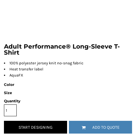
Adult Performance® Long-Sleeve T-
Shirt
100% polyester jersey knit no-snag fabric
Heat transfer label
AquaFX
Color
Size
Quantity
START DESIGNING
ADD TO QUOTE