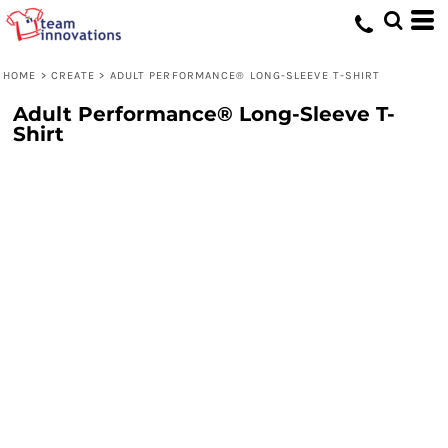
HOME
>
CREATE
>
ADULT PERFORMANCE® LONG-SLEEVE T-SHIRT
Adult Performance® Long-Sleeve T-
Shirt