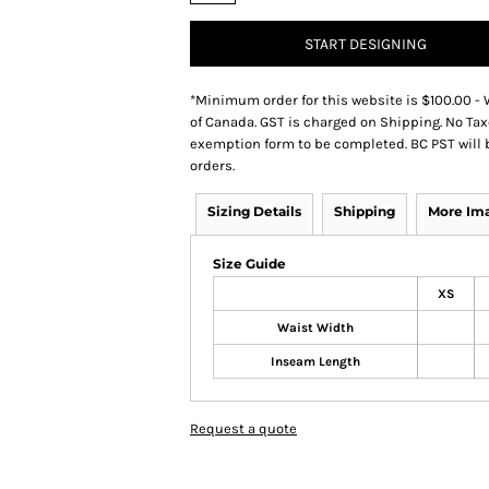
START DESIGNING
*
Minimum order for this website is $100.00 - 
of Canada. GST is charged on Shipping. No Tax
exemption form to be completed. BC PST will 
orders.
Sizing Details
Shipping
More Im
Size Guide
XS
Waist Width
Inseam Length
Request a quote