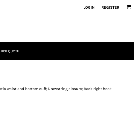
LOGIN
REGISTER
UICK QUOTE
astic waist and bottom cuff; Drawstring closure; Back right hook