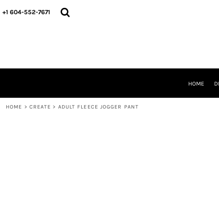
HOME
+1 604-552-7671
DESIGNS
CREATE
DESIGNER
ABOUT
CONTACT
REQUEST A QUOTE
HOME
D
QUICK QUOTE
HOME
>
CREATE
>
ADULT FLEECE JOGGER PANT
LOGIN
REGISTER
CART: 0 ITEM