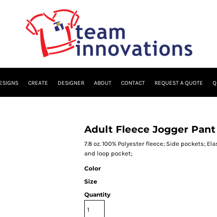
ESIGNS
CREATE
DESIGNER
ABOUT
CONTACT
REQUEST A QUOTE
Q
Adult Fleece Jogger Pant
7.8 oz. 100% Polyester fleece; Side pockets; El
and loop pocket;
Color
Size
Quantity