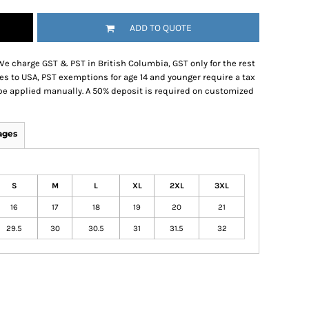
ADD TO QUOTE
We charge GST & PST in British Columbia, GST only for the rest
es to USA, PST exemptions for age 14 and younger require a tax
be applied manually. A 50% deposit is required on customized
ages
S
M
L
XL
2XL
3XL
16
17
18
19
20
21
29.5
30
30.5
31
31.5
32