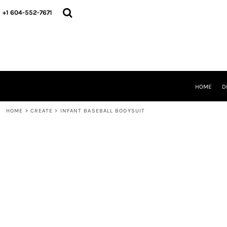
HOME
+1 604-552-7671
DESIGNS
CREATE
DESIGNER
ABOUT
CONTACT
REQUEST A QUOTE
HOME
D
QUICK QUOTE
HOME
>
CREATE
>
INFANT BASEBALL BODYSUIT
LOGIN
REGISTER
CART: 0 ITEM