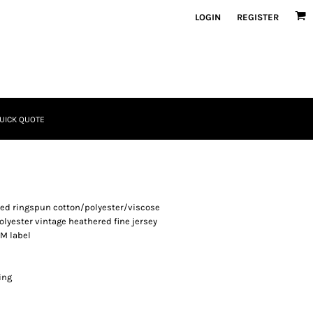
LOGIN
REGISTER
UICK QUOTE
bed ringspun cotton/polyester/viscose
lyester vintage heathered fine jersey
TM label
ing