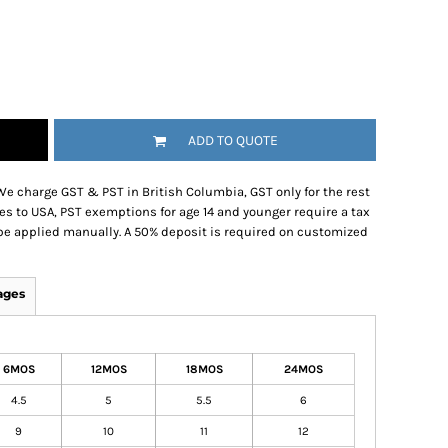
ADD TO QUOTE
We charge GST & PST in British Columbia, GST only for the rest
es to USA, PST exemptions for age 14 and younger require a tax
be applied manually. A 50% deposit is required on customized
ages
6MOS
12MOS
18MOS
24MOS
4.5
5
5.5
6
9
10
11
12