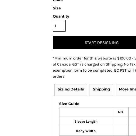
Size
Quantity
START DESIGNING
*
Minimum order for this website is $100.00 - 
of Canada. GST is charged on Shipping. No Tax
exemption form to be completed. BC PST will 
orders.
Sizing Details
Shipping
More Im
Size Guide
NB
Sleeve Length
Body Width