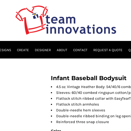
ESIGNS
CREATE
DESIGNER
ABOUT
CONTACT
REQUEST A QUOTE
Q
Infant Baseball Bodysuit
4.5 oz. Vintage Heather Body: 54/40/6 com
Sleeves: 60/40 combed ringspun cotton/po
Flatlock stitch ribbed collar with EasyTear
Flatlock stitch armholes
Double-needle hem sleeves
Double-needle ribbed binding on leg open
Reinforced three snap closure
Color