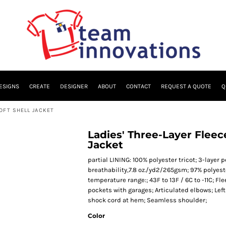
ESIGNS
CREATE
DESIGNER
ABOUT
CONTACT
REQUEST A QUOTE
Q
OFT SHELL JACKET
Ladies' Three-Layer Flee
Jacket
partial LINING: 100% polyester tricot; 3-laye
breathability,7.8 oz./yd2/265gsm; 97% polyes
temperature range:; 43F to 13F / 6C to -11C; Fl
pockets with garages; Articulated elbows; Left
shock cord at hem; Seamless shoulder;
Color