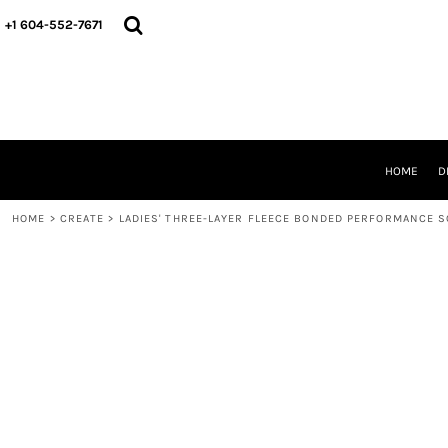
HOME
+1 604-552-7671
DESIGNS
CREATE
DESIGNER
ABOUT
CONTACT
REQUEST A QUOTE
HOME
D
QUICK QUOTE
HOME
>
CREATE
>
LADIES' THREE-LAYER FLEECE BONDED PERFORMANCE S
LOGIN
REGISTER
CART: 0 ITEM