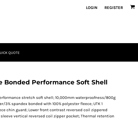
LOGIN
REGISTER
UICK QUOTE
ce Bonded Performance Soft Shell
r performance stretch soft shell; 10,000mm waterproofness/800g
ter/3% spandex bonded with 100% polyester fleece; UTK 1
eece chin guard; Lower front contrast reversed coil zippered
 sleeve vertical reversed coil zipper pocket; Thermal retention