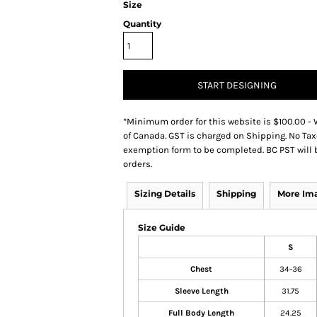
Size
Quantity
START DESIGNING
*
Minimum order for this website is $100.00 - 
of Canada. GST is charged on Shipping. No Tax
exemption form to be completed. BC PST will 
orders.
Sizing Details
Shipping
More Im
Size Guide
S
Chest
34-36
Sleeve Length
31.75
Full Body Length
24.25