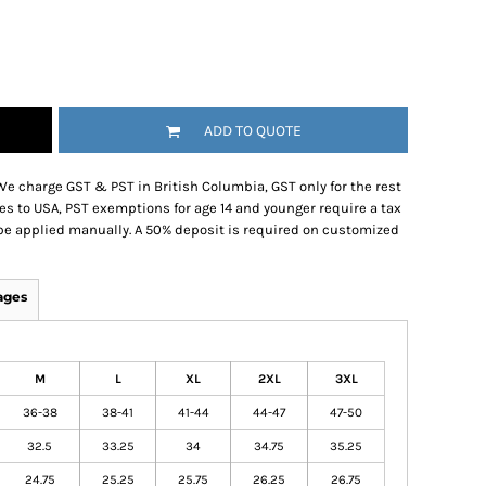
ADD TO QUOTE
We charge GST & PST in British Columbia, GST only for the rest
es to USA, PST exemptions for age 14 and younger require a tax
be applied manually. A 50% deposit is required on customized
ages
M
L
XL
2XL
3XL
36-38
38-41
41-44
44-47
47-50
32.5
33.25
34
34.75
35.25
24.75
25.25
25.75
26.25
26.75