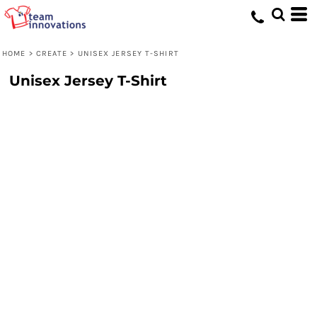
HOME
>
CREATE
>
UNISEX JERSEY T-SHIRT
Unisex Jersey T-Shirt