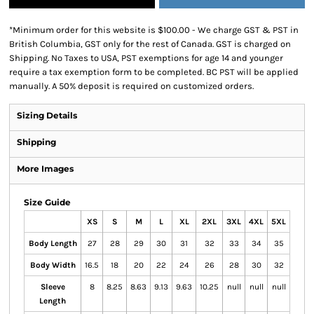
*
Minimum order for this website is $100.00 - We charge GST & PST in
British Columbia, GST only for the rest of Canada. GST is charged on
Shipping. No Taxes to USA, PST exemptions for age 14 and younger
require a tax exemption form to be completed. BC PST will be applied
manually. A 50% deposit is required on customized orders.
Sizing Details
Shipping
More Images
Size Guide
XS
S
M
L
XL
2XL
3XL
4XL
5XL
Body Length
27
28
29
30
31
32
33
34
35
Body Width
16.5
18
20
22
24
26
28
30
32
Sleeve
8
8.25
8.63
9.13
9.63
10.25
null
null
null
Length