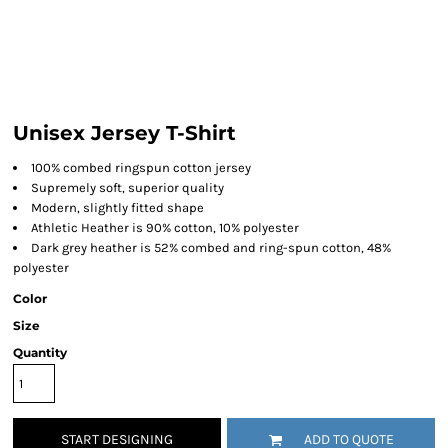
Unisex Jersey T-Shirt
100% combed ringspun cotton jersey
Supremely soft, superior quality
Modern, slightly fitted shape
Athletic Heather is 90% cotton, 10% polyester
Dark grey heather is 52% combed and ring-spun cotton, 48%
polyester
Color
Size
Quantity
START DESIGNING
ADD TO QUOTE