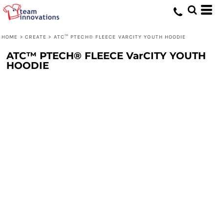
HOME
>
CREATE
>
ATC™ PTECH® FLEECE VARCITY YOUTH HOODIE
ATC™ PTECH® FLEECE VarCITY YOUTH
HOODIE