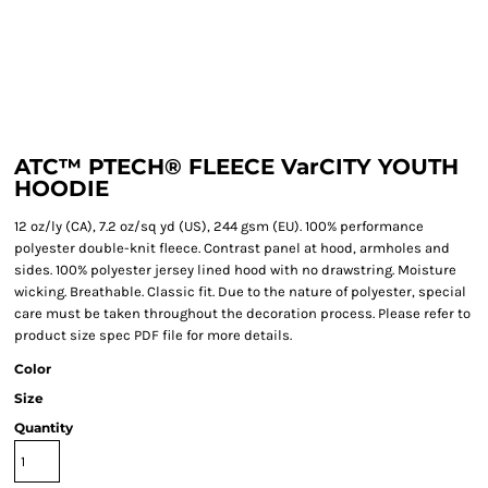
ATC™ PTECH® FLEECE VarCITY YOUTH
HOODIE
12 oz/ly (CA), 7.2 oz/sq yd (US), 244 gsm (EU). 100% performance
polyester double-knit fleece. Contrast panel at hood, armholes and
sides. 100% polyester jersey lined hood with no drawstring. Moisture
wicking. Breathable. Classic fit. Due to the nature of polyester, special
care must be taken throughout the decoration process. Please refer to
product size spec PDF file for more details.
Color
Size
Quantity