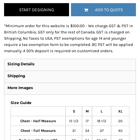
START DESIGNING
ADD TO QUOTE
*
Minimum order for this website is $100.00 - We charge GST & PST in
British Columbia, GST only for the rest of Canada. GST is charged on
Shipping. No Taxes to USA, PST exemptions for age 14 and younger
require a tax exemption form to be completed. BC PST will be applied
manually. A 50% deposit is required on customized orders.
Sizing Details
Shipping
More Images
Size Guide
S
M
L
XL
Chest - Half Measure
15 1/2
17
18 1/2
20
Chest - Full Measure
31
34
37
40