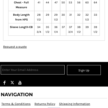
Chest - Full
41
44
47
50
53
56
60
64
Measure
Body Length
28
29
29
30
31
32
32
33
from HPS
1/2
1/2
1/2
Sleeve Length-CB
34
35
36
37
37
38
39
39
3/4
1/2
1/4
3/4
1/2
1/2
Request a quote
Sign Up
NAVIGATION
Terms & Conditions
Returns Policy
Shipping Information