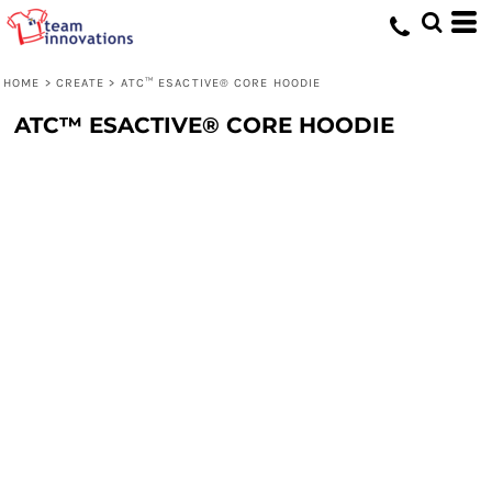
HOME
>
CREATE
>
ATC™ ESACTIVE® CORE HOODIE
ATC™ ESACTIVE® CORE HOODIE