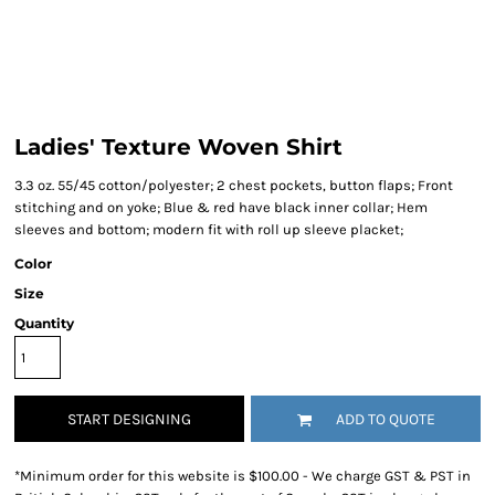
Ladies' Texture Woven Shirt
3.3 oz. 55/45 cotton/polyester; 2 chest pockets, button flaps; Front
stitching and on yoke; Blue & red have black inner collar; Hem
sleeves and bottom; modern fit with roll up sleeve placket;
Color
Size
Quantity
START DESIGNING
ADD TO QUOTE
*
Minimum order for this website is $100.00 - We charge GST & PST in