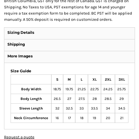
British Columbia, GST only for the rest of Canada. GST is charged on
Shipping. No Taxes to USA, PST exemptions for age 14 and younger
require a tax exemption form to be completed. BC PST will be applied
manually. A 50% deposit is required on customized orders.
Sizing Details
Shipping
More Images
Size Guide
S
M
L
XL
2XL
3XL
Body Width
18.75
19.75
21.25
22.75
24.25
25.75
Body Length
26.5
27
27.5
28
28.5
29
Sleeve Length
32
32.5
33
33.5
34
34.5
Neck Circumference
16
17
18
19
20
21
Request a quote