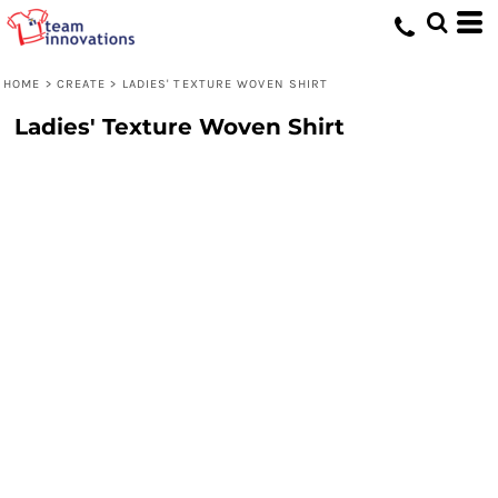
HOME
>
CREATE
>
LADIES' TEXTURE WOVEN SHIRT
Ladies' Texture Woven Shirt