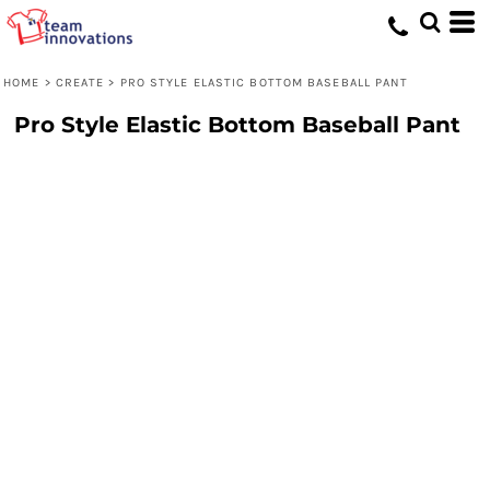
HOME
>
CREATE
>
PRO STYLE ELASTIC BOTTOM BASEBALL PANT
Pro Style Elastic Bottom Baseball Pant