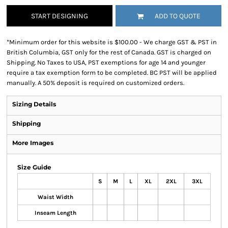
START DESIGNING
ADD TO QUOTE
*
Minimum order for this website is $100.00 - We charge GST & PST in
British Columbia, GST only for the rest of Canada. GST is charged on
Shipping. No Taxes to USA, PST exemptions for age 14 and younger
require a tax exemption form to be completed. BC PST will be applied
manually. A 50% deposit is required on customized orders.
Sizing Details
Shipping
More Images
Size Guide
S
M
L
XL
2XL
3XL
Waist Width
Inseam Length