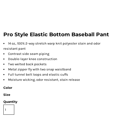
Pro Style Elastic Bottom Baseball Pant
14 oz., 100% 2-way stretch warp knit polyester stain and odor
resistant pant
Contrast side seam piping
Double-layer knee construction
Two welted back pockets
Metal zipper fly with two snap waistband
Full tunnel belt loops and elastic cuffs
Moisture wicking, odor resistant, stain release
Color
Size
Quantity