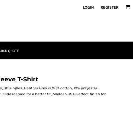
LOGIN
REGISTER
UICK QUOTE
eeve T-Shirt
; 30 singles; Heather Grey is 90% cotton, 10% polyester;
; Sideseamed for a better fit; Made In USA; Perfect finish for