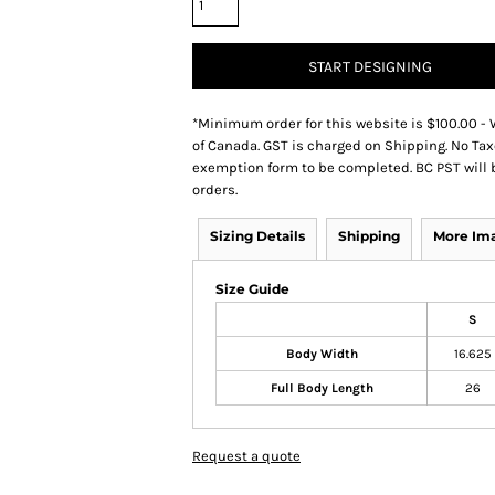
START DESIGNING
*
Minimum order for this website is $100.00 - 
of Canada. GST is charged on Shipping. No Tax
exemption form to be completed. BC PST will 
orders.
Sizing Details
Shipping
More Im
Size Guide
S
Body Width
16.625
Full Body Length
26
Request a quote