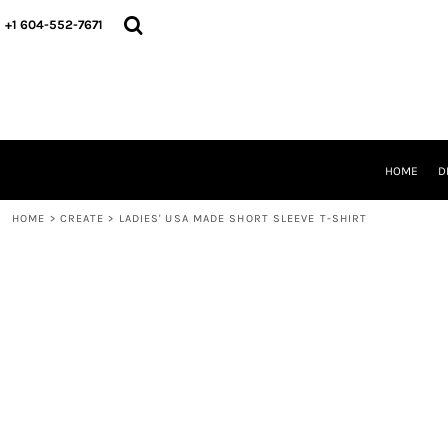
HOME
+1 604-552-7671
DESIGNS
CREATE
DESIGNER
ABOUT
CONTACT
REQUEST A QUOTE
HOME
D
QUICK QUOTE
HOME
>
CREATE
>
LADIES' USA MADE SHORT SLEEVE T-SHIRT
LOGIN
REGISTER
CART: 0 ITEM