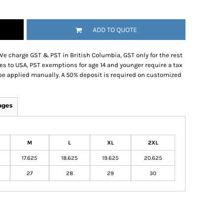
ADD TO QUOTE
We charge GST & PST in British Columbia, GST only for the rest
es to USA, PST exemptions for age 14 and younger require a tax
be applied manually. A 50% deposit is required on customized
ages
M
L
XL
2XL
17.625
18.625
19.625
20.625
27
28
29
30