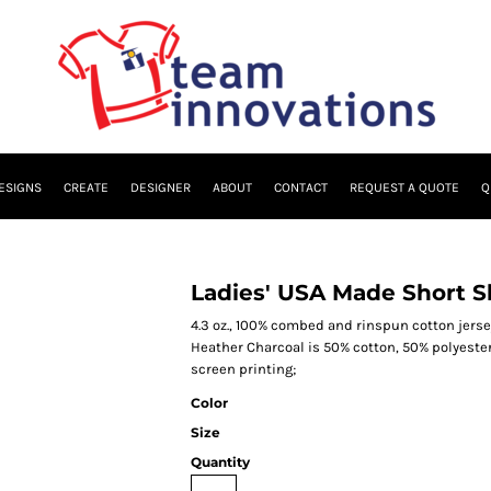
ESIGNS
CREATE
DESIGNER
ABOUT
CONTACT
REQUEST A QUOTE
Q
Ladies' USA Made Short Sl
4.3 oz., 100% combed and rinspun cotton jersey
Heather Charcoal is 50% cotton, 50% polyester 
screen printing;
Color
Size
Quantity