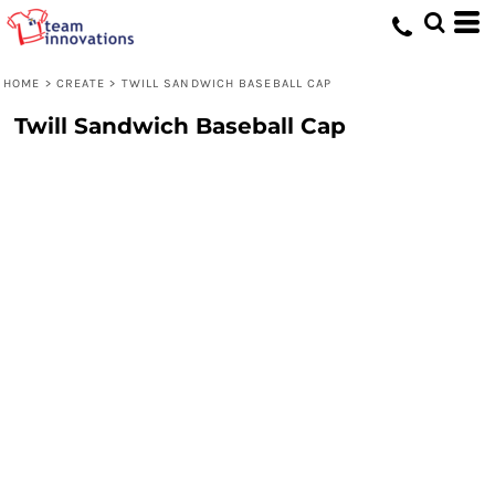
HOME
>
CREATE
>
TWILL SANDWICH BASEBALL CAP
Twill Sandwich Baseball Cap