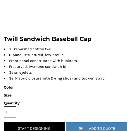
Twill Sandwich Baseball Cap
100% washed cotton twill
6-panel, structured, low-profile
Front panel constructed with buckram
Precurved, two-tone sandwich bill
Sewn eyelets
Self-fabric closure with D-ring slider and tuck-in strap
Color
Size
Quantity
START DESIGNING
ADD TO QUOTE