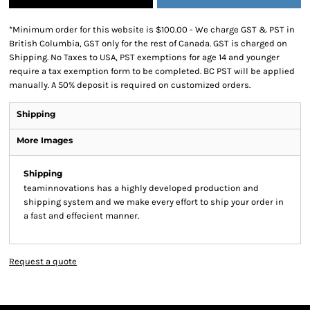
*
Minimum order for this website is $100.00 - We charge GST & PST in
British Columbia, GST only for the rest of Canada. GST is charged on
Shipping. No Taxes to USA, PST exemptions for age 14 and younger
require a tax exemption form to be completed. BC PST will be applied
manually. A 50% deposit is required on customized orders.
Shipping
More Images
Shipping
teaminnovations has a highly developed production and
shipping system and we make every effort to ship your order in
a fast and effecient manner.
Request a quote