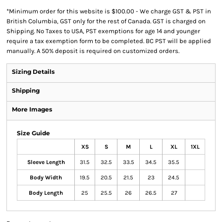
*
Minimum order for this website is $100.00 - We charge GST & PST in
British Columbia, GST only for the rest of Canada. GST is charged on
Shipping. No Taxes to USA, PST exemptions for age 14 and younger
require a tax exemption form to be completed. BC PST will be applied
manually. A 50% deposit is required on customized orders.
Sizing Details
Shipping
More Images
Size Guide
XS
S
M
L
XL
1XL
Sleeve Length
31.5
32.5
33.5
34.5
35.5
Body Width
19.5
20.5
21.5
23
24.5
Body Length
25
25.5
26
26.5
27