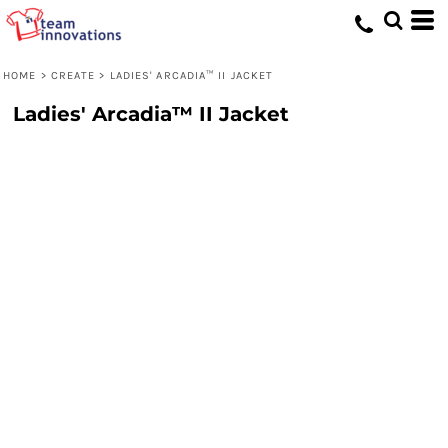
HOME
>
CREATE
>
LADIES' ARCADIA™ II JACKET
Ladies' Arcadia™ II Jacket