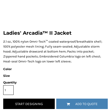
Ladies' Arcadia™ II Jacket
2.1 oz., 100% nylon Omni-Tech™ coated waterproof/breathable shell;
100% polyester mesh lining; Fully seam-sealed; Adjustable storm
hood; Adjustable drawcord at bottom hem; Packs into pocket;
Zippered hand pockets; Embroidered Columbia logo on left chest;
Heat-seal Omni-Tech logo on lower left sleeve;
Color
Size
Quantity
START DESIGNING
ADD TO QUOTE