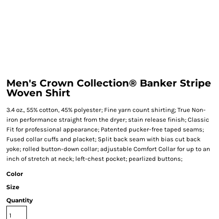
Men's Crown Collection® Banker Stripe
Woven Shirt
3.4 oz., 55% cotton, 45% polyester; Fine yarn count shirting; True Non-
iron performance straight from the dryer; stain release finish; Classic
Fit for professional appearance; Patented pucker-free taped seams;
Fused collar cuffs and placket; Split back seam with bias cut back
yoke; rolled button-down collar; adjustable Comfort Collar for up to an
inch of stretch at neck; left-chest pocket; pearlized buttons;
Color
Size
Quantity