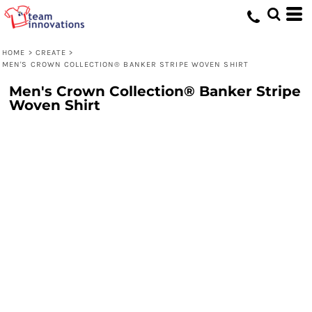
HOME
>
CREATE
>
MEN'S CROWN COLLECTION® BANKER STRIPE WOVEN SHIRT
Men's Crown Collection® Banker Stripe
Woven Shirt