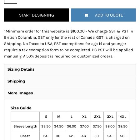
START DESIGNING
ADD TO QUOTE
*
Minimum order for this website is $100.00 - We charge GST & PST in
British Columbia, GST only for the rest of Canada. GST is charged on
Shipping. No Taxes to USA, PST exemptions for age 14 and younger
require a tax exemption form to be completed. BC PST will be applied
manually. A 50% deposit is required on customized orders.
Sizing Details
Shipping
More Images
Size Guide
S
M
L
XL
2XL
3XL
4XL
Sleeve Length
33.50
34.50
36.00
37.00
37.50
38.00
38.50
Chest
34-
38-
42-
46-
50-
54-
58-