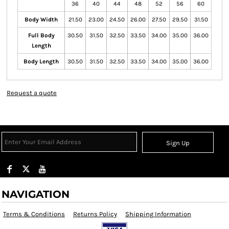
36
40
44
48
52
56
60
Body Width
21.50
23.00
24.50
26.00
27.50
29.50
31.50
Full Body
30.50
31.50
32.50
33.50
34.00
35.00
36.00
Length
Body Length
30.50
31.50
32.50
33.50
34.00
35.00
36.00
Request a quote
Sign Up
NAVIGATION
Terms & Conditions
Returns Policy
Shipping Information