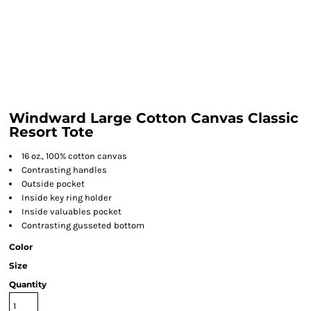
Windward Large Cotton Canvas Classic
Resort Tote
16 oz., 100% cotton canvas
Contrasting handles
Outside pocket
Inside key ring holder
Inside valuables pocket
Contrasting gusseted bottom
Color
Size
Quantity