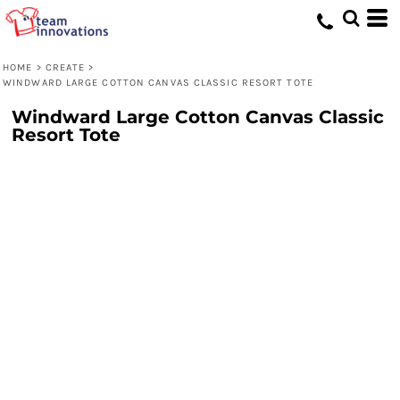
HOME
>
CREATE
>
WINDWARD LARGE COTTON CANVAS CLASSIC RESORT TOTE
Windward Large Cotton Canvas Classic
Resort Tote