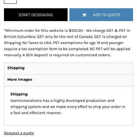
START DESIGNING
ADD TO QUOTE
*
Minimum order for this website is $100.00 - We charge GST & PST in
British Columbia, GST only for the rest of Canada. GST is charged on
Shipping. No Taxes to USA, PST exemptions for age 14 and younger
require a tax exemption form to be completed. BC PST will be applied
manually. A 50% deposit is required on customized orders.
Shipping
More Images
Shipping
teaminnovations has a highly developed production and
shipping system and we make every effort to ship your order in
a fast and effecient manner.
Request a quote