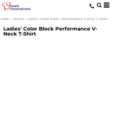
HOME
>
CREATE
>
LADIES' COLOR BLOCK PERFORMANCE V-NECK T-SHIRT
Ladies' Color Block Performance V-
Neck T-Shirt