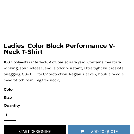
Ladies' Color Block Performance V-
Neck T-Shirt
100% polyester interlock, 4 oz. per square yard; Contains moisture
wicking, stain release, and is odor resistant; Ultra tight knit resists
snagging; 30+ UPF for UV protection; Raglan sleeves; Double needle
coverstitch hem; Tag free neck;
Color
Size
Quantity
START DESIGNING
ADD TO QUOTE