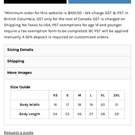
*
Minimum order for this website is $100.00 - We charge GST & PST in
British Columbia, GST only for the rest of Canada. GST is charged on
Shipping. No Taxes to USA, PST exemptions for age 14 and younger
require a tax exemption form to be completed. BC PST will be applied
manually. A 50% deposit is required on customized orders.
Sizing Details
Shipping
More Images
Size Guide
XS
S
M
L
XL
2XL
Body Width
16
17
18
19
20
21
Body Length
24
25
26
27
28
29
Request a quote