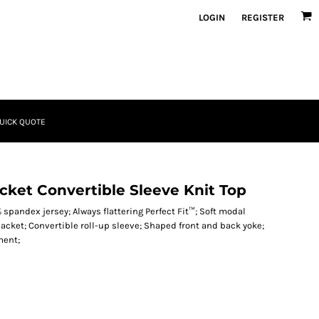
LOGIN
REGISTER
UICK QUOTE
acket Convertible Sleeve Knit Top
 spandex jersey; Always flattering Perfect Fit™; Soft modal
acket; Convertible roll-up sleeve; Shaped front and back yoke;
ment;