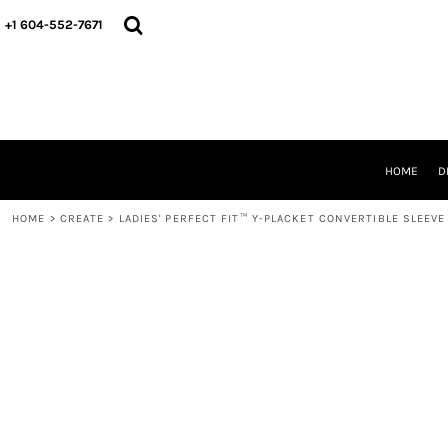
HOME
+1 604-552-7671
DESIGNS
CREATE
DESIGNER
ABOUT
CONTACT
REQUEST A QUOTE
HOME
D
QUICK QUOTE
HOME
>
CREATE
>
LADIES' PERFECT FIT™ Y-PLACKET CONVERTIBLE SLEEVE
LOGIN
REGISTER
CART: 0 ITEM