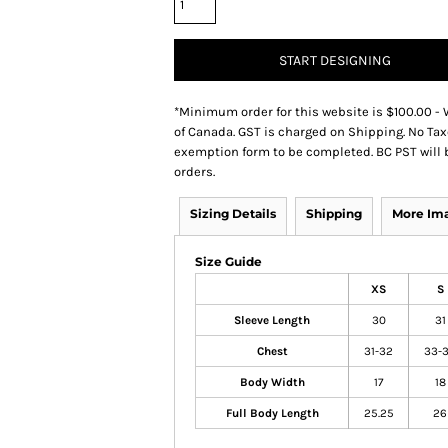
START DESIGNING
*
Minimum order for this website is $100.00 - 
of Canada. GST is charged on Shipping. No Tax
exemption form to be completed. BC PST will 
orders.
Sizing Details
Shipping
More Im
Size Guide
XS
S
Sleeve Length
30
31
Chest
31-32
33-
Body Width
17
18
Full Body Length
25.25
26