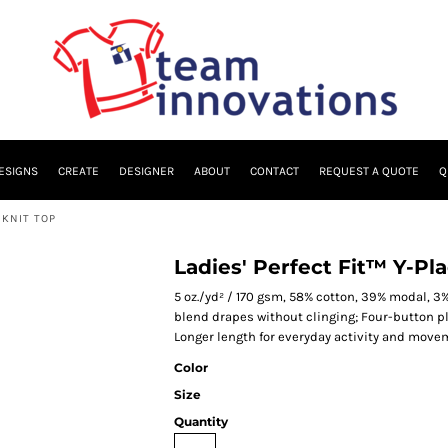
ESIGNS
CREATE
DESIGNER
ABOUT
CONTACT
REQUEST A QUOTE
Q
 KNIT TOP
Ladies' Perfect Fit™ Y-Pl
5 oz./yd² / 170 gsm, 58% cotton, 39% modal, 3%
blend drapes without clinging; Four-button pl
Longer length for everyday activity and move
Color
Size
Quantity