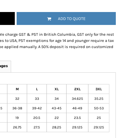
ADD TO QUOTE
We charge GST & PST in British Columbia, GST only for the rest
es to USA, PST exemptions for age 14 and younger require a tax
be applied manually. A 50% deposit is required on customized
ages
M
L
XL
2XL
3XL
32
33
34
34.625
35.25
35
36-38
39-42
43-45
46-49
50-53
19
20.5
22
23.5
25
26.75
27.5
28.25
29.125
29.125