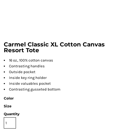
Carmel Classic XL Cotton Canvas
Resort Tote
16 oz., 100% cotton canvas
Contrasting handles
Outside pocket
Inside key ring holder
Inside valuables pocket
Contrasting gusseted bottom
Color
Size
Quantity