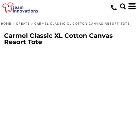
HOME
>
CREATE
>
CARMEL CLASSIC XL COTTON CANVAS RESORT TOTE
Carmel Classic XL Cotton Canvas
Resort Tote