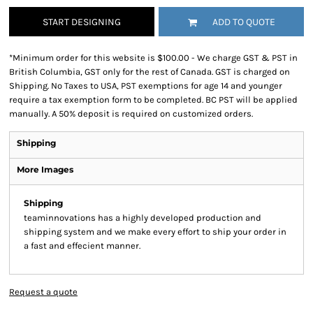
START DESIGNING
ADD TO QUOTE
*
Minimum order for this website is $100.00 - We charge GST & PST in
British Columbia, GST only for the rest of Canada. GST is charged on
Shipping. No Taxes to USA, PST exemptions for age 14 and younger
require a tax exemption form to be completed. BC PST will be applied
manually. A 50% deposit is required on customized orders.
Shipping
More Images
Shipping
teaminnovations has a highly developed production and
shipping system and we make every effort to ship your order in
a fast and effecient manner.
Request a quote