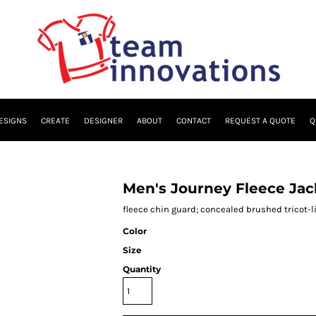
ESIGNS
CREATE
DESIGNER
ABOUT
CONTACT
REQUEST A QUOTE
Q
Men's Journey Fleece Jac
fleece chin guard; concealed brushed tricot-l
Color
Size
Quantity