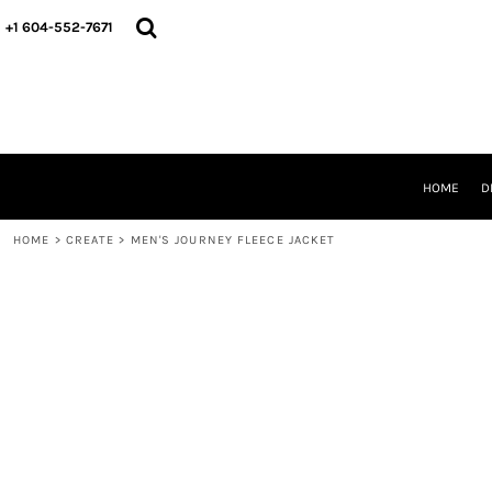
HOME
+1 604-552-7671
DESIGNS
CREATE
DESIGNER
ABOUT
CONTACT
REQUEST A QUOTE
HOME
D
QUICK QUOTE
HOME
>
CREATE
>
MEN'S JOURNEY FLEECE JACKET
LOGIN
REGISTER
CART: 0 ITEM