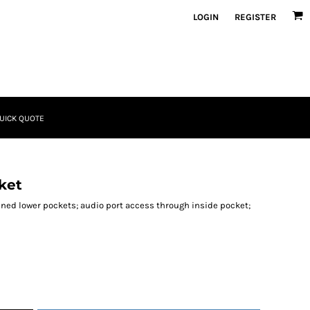
LOGIN
REGISTER
UICK QUOTE
ket
ined lower pockets; audio port access through inside pocket;