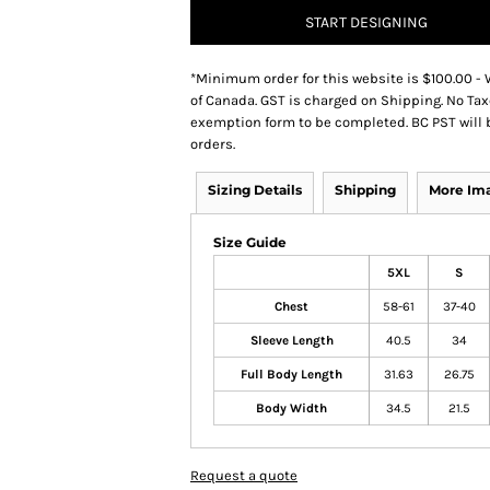
START DESIGNING
*
Minimum order for this website is $100.00 - 
of Canada. GST is charged on Shipping. No Tax
exemption form to be completed. BC PST will 
orders.
Sizing Details
Shipping
More Im
Size Guide
5XL
S
Chest
58-61
37-40
Sleeve Length
40.5
34
Full Body Length
31.63
26.75
Body Width
34.5
21.5
Request a quote