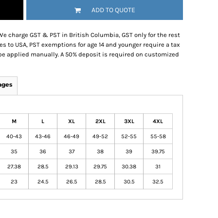
ADD TO QUOTE
We charge GST & PST in British Columbia, GST only for the rest
es to USA, PST exemptions for age 14 and younger require a tax
be applied manually. A 50% deposit is required on customized
ages
M
L
XL
2XL
3XL
4XL
40-43
43-46
46-49
49-52
52-55
55-58
35
36
37
38
39
39.75
27.38
28.5
29.13
29.75
30.38
31
23
24.5
26.5
28.5
30.5
32.5