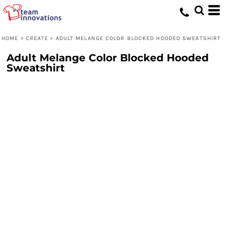
HOME
>
CREATE
>
ADULT MELANGE COLOR BLOCKED HOODED SWEATSHIRT
Adult Melange Color Blocked Hooded
Sweatshirt