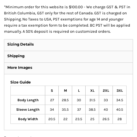
*
Minimum order for this website is $100.00 - We charge GST & PST in
British Columbia, GST only for the rest of Canada. GST is charged on
Shipping. No Taxes to USA, PST exemptions for age 14 and younger
require a tax exemption form to be completed. BC PST will be applied
manually. A 50% deposit is required on customized orders.
Sizing Details
Shipping
More Images
Size Guide
S
M
L
XL
2XL
3XL
Body Length
27
28.5
30
31.5
33
34.5
Sleeve Length
34
35.5
37
38.5
40
40.5
Body Width
20.5
22
23.5
25
26.5
28