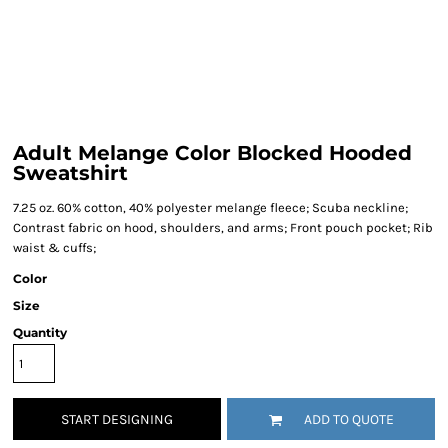
Adult Melange Color Blocked Hooded
Sweatshirt
7.25 oz. 60% cotton, 40% polyester melange fleece; Scuba neckline;
Contrast fabric on hood, shoulders, and arms; Front pouch pocket; Rib
waist & cuffs;
Color
Size
Quantity
START DESIGNING
ADD TO QUOTE