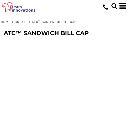
HOME
>
CREATE
>
ATC™ SANDWICH BILL CAP
ATC™ SANDWICH BILL CAP