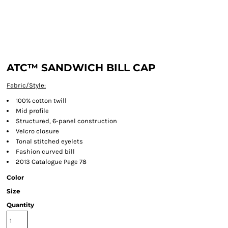
ATC™ SANDWICH BILL CAP
Fabric/Style:
100% cotton twill
Mid profile
Structured, 6-panel construction
Velcro closure
Tonal stitched eyelets
Fashion curved bill
2013 Catalogue Page 78
Color
Size
Quantity