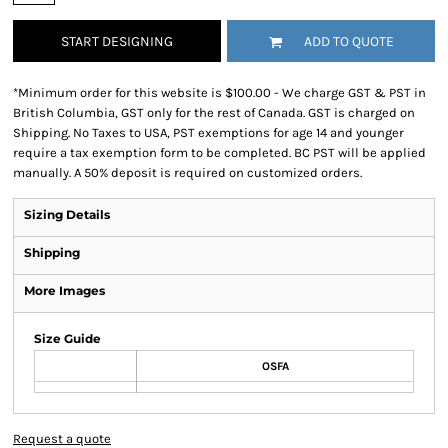
START DESIGNING
ADD TO QUOTE
*
Minimum order for this website is $100.00 - We charge GST & PST in
British Columbia, GST only for the rest of Canada. GST is charged on
Shipping. No Taxes to USA, PST exemptions for age 14 and younger
require a tax exemption form to be completed. BC PST will be applied
manually. A 50% deposit is required on customized orders.
Sizing Details
Shipping
More Images
Size Guide
OSFA
Request a quote