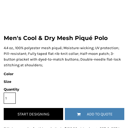
Men's Cool & Dry Mesh Piqué Polo
4.4 oz., 100% polyester mesh piqué; Moisture-wicking; UV protection;
Pill-resistant; Fully taped flat rib-knit collar; Half-moon patch; 3-
button placket with dyed-to-match buttons; Double-needle flat-lock
stitching at shoulders;
Color
Size
Quantity
START DESIGNING
ADD TO QUOTE