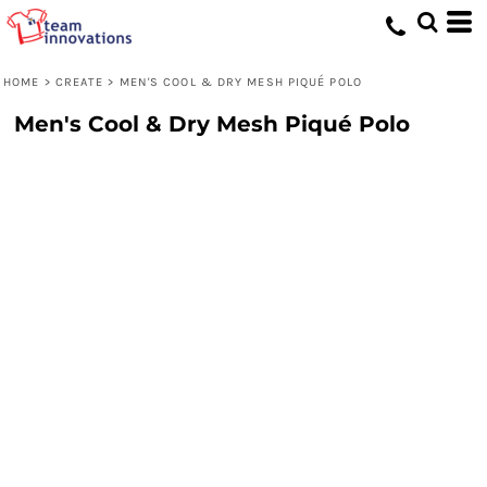
HOME
>
CREATE
>
MEN'S COOL & DRY MESH PIQUÉ POLO
Men's Cool & Dry Mesh Piqué Polo