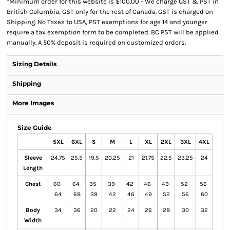
*
Minimum order for this website is $100.00 - We charge GST & PST in
British Columbia, GST only for the rest of Canada. GST is charged on
Shipping. No Taxes to USA, PST exemptions for age 14 and younger
require a tax exemption form to be completed. BC PST will be applied
manually. A 50% deposit is required on customized orders.
Sizing Details
Shipping
More Images
Size Guide
5XL
6XL
S
M
L
XL
2XL
3XL
4XL
Sleeve
24.75
25.5
19.5
20.25
21
21.75
22.5
23.25
24
Length
Chest
60-
64-
35-
39-
42-
46-
49-
52-
56-
64
68
39
42
46
49
52
56
60
Body
34
36
20
22
24
26
28
30
32
Width