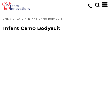
HOME
>
CREATE
>
INFANT CAMO BODYSUIT
Infant Camo Bodysuit