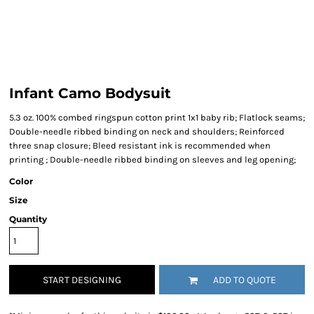
Infant Camo Bodysuit
5.3 oz. 100% combed ringspun cotton print 1x1 baby rib; Flatlock seams;
Double-needle ribbed binding on neck and shoulders; Reinforced
three snap closure; Bleed resistant ink is recommended when
printing ; Double-needle ribbed binding on sleeves and leg opening;
Color
Size
Quantity
START DESIGNING
ADD TO QUOTE