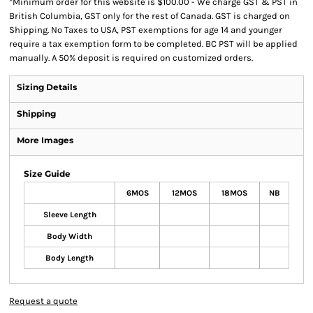
*
Minimum order for this website is $100.00 - We charge GST & PST in
British Columbia, GST only for the rest of Canada. GST is charged on
Shipping. No Taxes to USA, PST exemptions for age 14 and younger
require a tax exemption form to be completed. BC PST will be applied
manually. A 50% deposit is required on customized orders.
Sizing Details
Shipping
More Images
Size Guide
6MOS
12MOS
18MOS
NB
Sleeve Length
Body Width
Body Length
Request a quote