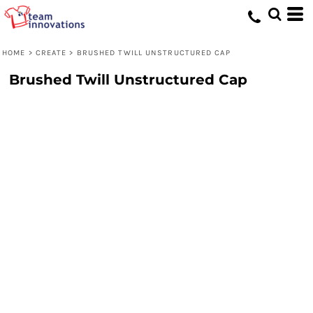
HOME
>
CREATE
>
BRUSHED TWILL UNSTRUCTURED CAP
Brushed Twill Unstructured Cap