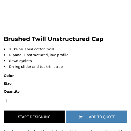
Brushed Twill Unstructured Cap
100% brushed cotton twill
5-panel, unstructured, low-profile
Sewn eyelets
D-ring slider and tuck-in strap
Color
Size
Quantity
START DESIGNING
ADD TO QUOTE