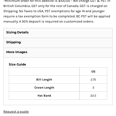
*
Minimum order for this website is $100.00 - We charge GST & PST in
British Columbia, GST only for the rest of Canada. GST is charged on
Shipping. No Taxes to USA, PST exemptions for age 14 and younger
require a tax exemption form to be completed. BC PST will be applied
manually. A 50% deposit is required on customized orders.
Sizing Details
Shipping
More Images
Size Guide
OS
Bill Length
2.75
Crown Length
3
Hat Band
22.5
Request a quote