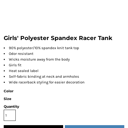
Girls' Polyester Spandex Racer Tank
90% polyester/10% spandex knit tank top
Odor resistant
Wicks moisture away from the body
Girls fit
Heat sealed label
Self-fabric binding at neck and armholes
Wide racerback styling for easier decoration
Color
Size
Quantity