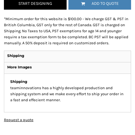
START DESIGNING
ADD TO QUOTE
*
Minimum order for this website is $100.00 - We charge GST & PST in
British Columbia, GST only for the rest of Canada. GST is charged on
Shipping. No Taxes to USA, PST exemptions for age 14 and younger
require a tax exemption form to be completed. BC PST will be applied
manually. A 50% deposit is required on customized orders.
Shipping
More Images
Shipping
teaminnovations has a highly developed production and
shipping system and we make every effort to ship your order in
a fast and effecient manner.
Request a quote