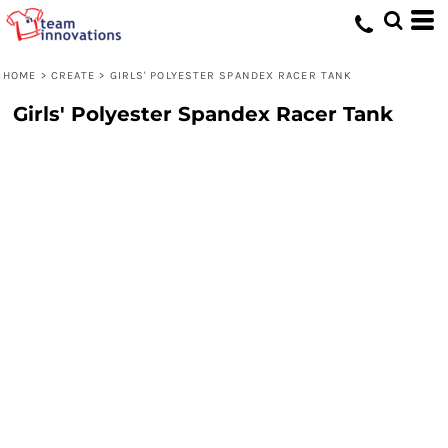
HOME
>
CREATE
>
GIRLS' POLYESTER SPANDEX RACER TANK
Girls' Polyester Spandex Racer Tank