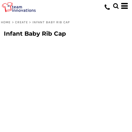
HOME
>
CREATE
>
INFANT BABY RIB CAP
Infant Baby Rib Cap