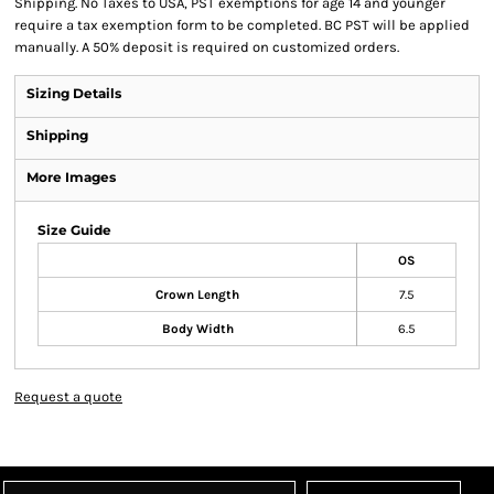
Shipping. No Taxes to USA, PST exemptions for age 14 and younger
require a tax exemption form to be completed. BC PST will be applied
manually. A 50% deposit is required on customized orders.
Sizing Details
Shipping
More Images
Size Guide
OS
Crown Length
7.5
Body Width
6.5
Request a quote