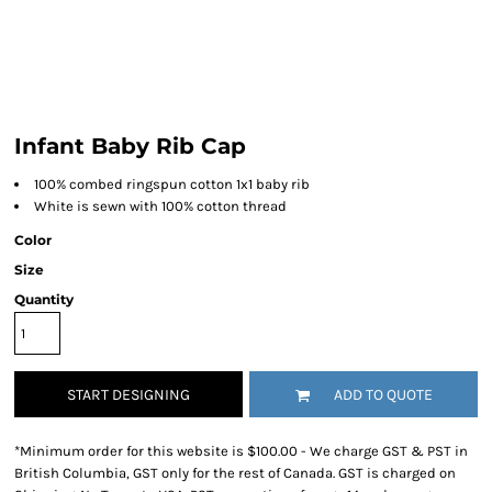
Infant Baby Rib Cap
100% combed ringspun cotton 1x1 baby rib
White is sewn with 100% cotton thread
Color
Size
Quantity
START DESIGNING
ADD TO QUOTE
*
Minimum order for this website is $100.00 - We charge GST & PST in
British Columbia, GST only for the rest of Canada. GST is charged on