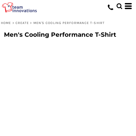
HOME
>
CREATE
>
MEN'S COOLING PERFORMANCE T-SHIRT
Men's Cooling Performance T-Shirt