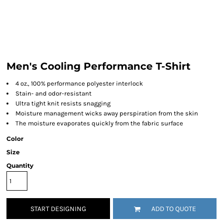
Men's Cooling Performance T-Shirt
4 oz., 100% performance polyester interlock
Stain- and odor-resistant
Ultra tight knit resists snagging
Moisture management wicks away perspiration from the skin
The moisture evaporates quickly from the fabric surface
Color
Size
Quantity
START DESIGNING
ADD TO QUOTE