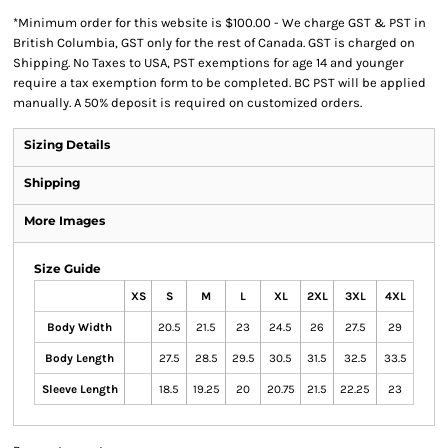
*
Minimum order for this website is $100.00 - We charge GST & PST in
British Columbia, GST only for the rest of Canada. GST is charged on
Shipping. No Taxes to USA, PST exemptions for age 14 and younger
require a tax exemption form to be completed. BC PST will be applied
manually. A 50% deposit is required on customized orders.
Sizing Details
Shipping
More Images
Size Guide
XS
S
M
L
XL
2XL
3XL
4XL
Body Width
20.5
21.5
23
24.5
26
27.5
29
Body Length
27.5
28.5
29.5
30.5
31.5
32.5
33.5
Sleeve Length
18.5
19.25
20
20.75
21.5
22.25
23