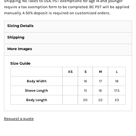
Shipping. No Taxes to USA, PST exemptions for age 14 and younger
require a tax exemption form to be completed. BC PST will be applied
manually. A 50% deposit is required on customized orders.
Sizing Details
Shipping
More Images
Size Guide
XS
S
M
L
Body Width
16
17
18
Sleeve Length
15
16
17.5
Body Length
20
22
23
Request a quote