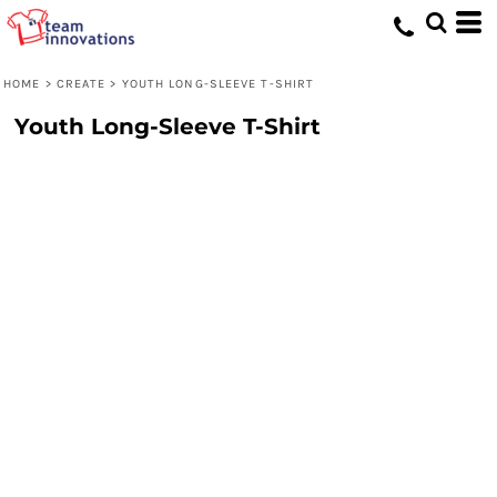
HOME
>
CREATE
>
YOUTH LONG-SLEEVE T-SHIRT
Youth Long-Sleeve T-Shirt