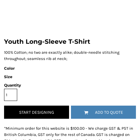
Youth Long-Sleeve T-Shirt
100% Cotton; no two are exactly alike; double-needle stitching
throughout; seamless rib at neck;
Color
Size
Quantity
START DESIGNING
ADD TO QUOTE
*
Minimum order for this website is $100.00 - We charge GST & PST in
British Columbia, GST only for the rest of Canada. GST is charged on