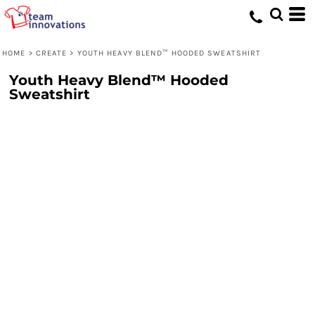
HOME
>
CREATE
>
YOUTH HEAVY BLEND™ HOODED SWEATSHIRT
Youth Heavy Blend™ Hooded
Sweatshirt