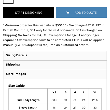
START DESIGNING
ADD TO QUOTE
*
Minimum order for this website is $100.00 - We charge GST & PST in
British Columbia, GST only for the rest of Canada. GST is charged on
Shipping. No Taxes to USA, PST exemptions for age 14 and younger
require a tax exemption form to be completed. BC PST will be applied
manually. A 50% deposit is required on customized orders.
Sizing Details
Shipping
More Images
Size Guide
XS
S
M
L
XL
Full Body Length
23.5
19
21
24
25.5
Sleeve Length
16
24
27
30
33