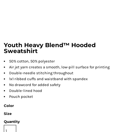
Youth Heavy Blend™ Hooded
Sweatshirt
50% cotton, 50% polyester
Air jet yarn creates a smooth, low-pill surface for printing
Double-needle stitching throughout
1x1 ribbed cuffs and waistband with spandex
No drawcord for added safety
Double-lined hood
Pouch pocket
Color
Size
Quantity