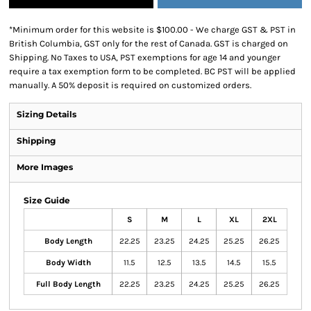
*
Minimum order for this website is $100.00 - We charge GST & PST in
British Columbia, GST only for the rest of Canada. GST is charged on
Shipping. No Taxes to USA, PST exemptions for age 14 and younger
require a tax exemption form to be completed. BC PST will be applied
manually. A 50% deposit is required on customized orders.
Sizing Details
Shipping
More Images
Size Guide
S
M
L
XL
2XL
Body Length
22.25
23.25
24.25
25.25
26.25
Body Width
11.5
12.5
13.5
14.5
15.5
Full Body Length
22.25
23.25
24.25
25.25
26.25