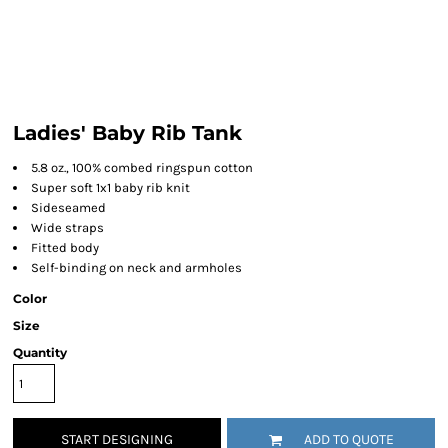
Ladies' Baby Rib Tank
5.8 oz., 100% combed ringspun cotton
Super soft 1x1 baby rib knit
Sideseamed
Wide straps
Fitted body
Self-binding on neck and armholes
Color
Size
Quantity
START DESIGNING
ADD TO QUOTE