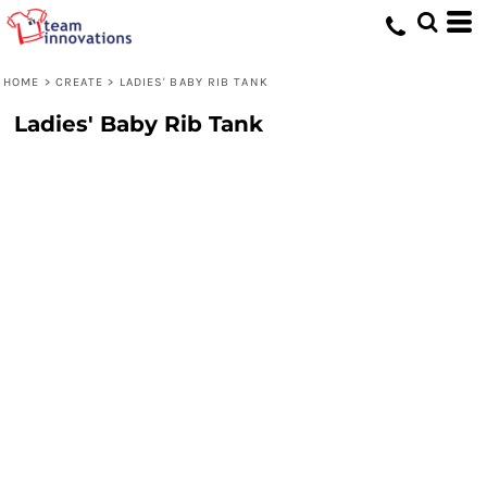
HOME
>
CREATE
>
LADIES' BABY RIB TANK
Ladies' Baby Rib Tank