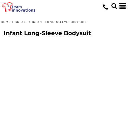
HOME
>
CREATE
>
INFANT LONG-SLEEVE BODYSUIT
Infant Long-Sleeve Bodysuit