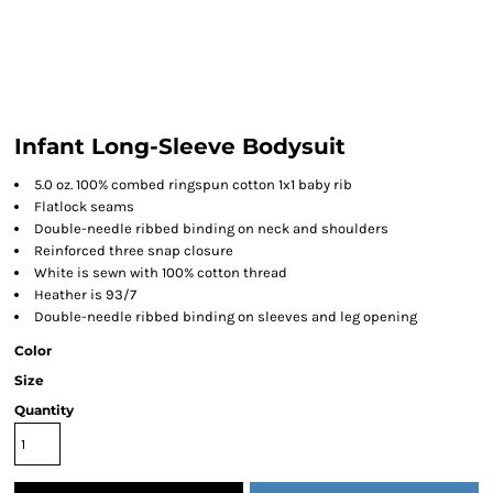
Infant Long-Sleeve Bodysuit
5.0 oz. 100% combed ringspun cotton 1x1 baby rib
Flatlock seams
Double-needle ribbed binding on neck and shoulders
Reinforced three snap closure
White is sewn with 100% cotton thread
Heather is 93/7
Double-needle ribbed binding on sleeves and leg opening
Color
Size
Quantity