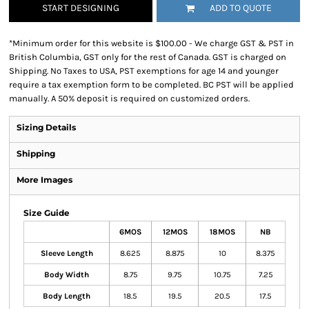
START DESIGNING
ADD TO QUOTE
*
Minimum order for this website is $100.00 - We charge GST & PST in
British Columbia, GST only for the rest of Canada. GST is charged on
Shipping. No Taxes to USA, PST exemptions for age 14 and younger
require a tax exemption form to be completed. BC PST will be applied
manually. A 50% deposit is required on customized orders.
Sizing Details
Shipping
More Images
Size Guide
6MOS
12MOS
18MOS
NB
Sleeve Length
8.625
8.875
10
8.375
Body Width
8.75
9.75
10.75
7.25
Body Length
18.5
19.5
20.5
17.5