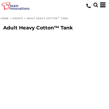
HOME
>
CREATE
>
ADULT HEAVY COTTON™ TANK
Adult Heavy Cotton™ Tank