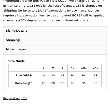
*
Minimum order for this website is $100.00 - We charge GST & PST in
British Columbia, GST only for the rest of Canada. GST is charged on
Shipping. No Taxes to USA, PST exemptions for age 14 and younger
require a tax exemption form to be completed. BC PST will be applied
manually. A 50% deposit is required on customized orders.
Sizing Details
Shipping
More Images
Size Guide
S
M
L
XL
2XL
3XL
Body Width
18
20
22
24
26
28
Body Length
28
29
30
31
32
33
Request a quote