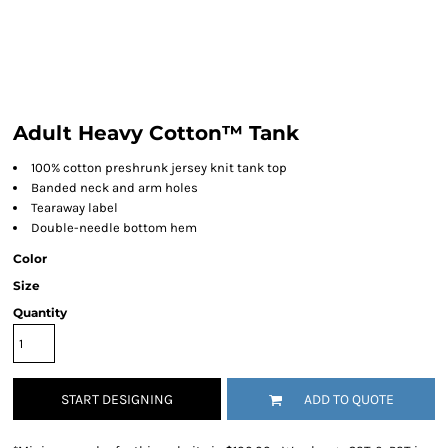
Adult Heavy Cotton™ Tank
100% cotton preshrunk jersey knit tank top
Banded neck and arm holes
Tearaway label
Double-needle bottom hem
Color
Size
Quantity
START DESIGNING
ADD TO QUOTE