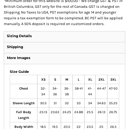
*
Minimum order for this website is $100.00 - We charge GST & PST in
British Columbia, GST only for the rest of Canada. GST is charged on
Shipping. No Taxes to USA, PST exemptions for age 14 and younger
require a tax exemption form to be completed. BC PST will be applied
manually. A 50% deposit is required on customized orders.
Sizing Details
Shipping
More Images
Size Guide
XS
S
M
L
XL
2XL
3XL
Chest
32-
34-
36-
38-41
41-
44-47
47-50
34
36
38
44
Sleeve Length
30.5
31
32
33
34
34.63
35.25
Full Body
23.13
23.63
24.25
24.88
25.5
26.13
26.75
Length
Body Width
18.5
19.5
20.5
22
23.5
25
26.5