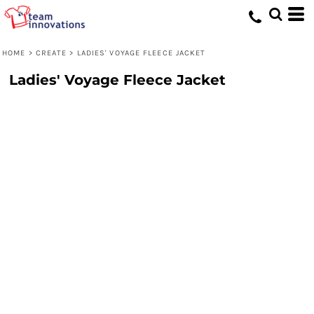
HOME
>
CREATE
>
LADIES' VOYAGE FLEECE JACKET
Ladies' Voyage Fleece Jacket