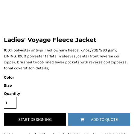
Ladies' Voyage Fleece Jacket
100% polyester anti-pill hollow yarn fleece, 7.7 oz./yd2/260 gsm;
LINING: 100% polyester taffeta in sleeves; center front reverse coil
zipper; brushed tricot-lined lower pockets with reverse coil zippersá;
tonal coverstitch details;
Color
Size
Quantity
START DESIGNING
ADD TO QUOTE