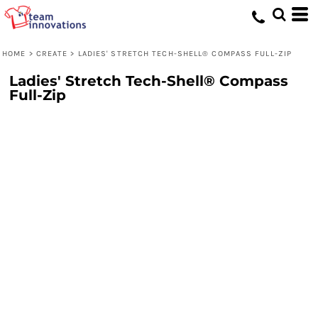
HOME
>
CREATE
>
LADIES' STRETCH TECH-SHELL® COMPASS FULL-ZIP
Ladies' Stretch Tech-Shell® Compass
Full-Zip