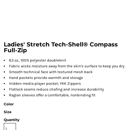
Ladies' Stretch Tech-Shell® Compass
Full-Zip
6.5 oz., 100% polyester doubleknit
Fabric wicks moisture away from the skin's surface to keep you dry
Smooth technical face with textured mesh back
Hand pockets provide warmth and storage
Hidden media player pocket; YKK Zippers
Flatlock seams reduce chafing and increase durability
Raglan sleeves offer a comfortable, nonbinding fit
Color
Size
Quantity