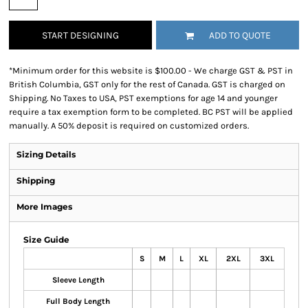
START DESIGNING
ADD TO QUOTE
*
Minimum order for this website is $100.00 - We charge GST & PST in
British Columbia, GST only for the rest of Canada. GST is charged on
Shipping. No Taxes to USA, PST exemptions for age 14 and younger
require a tax exemption form to be completed. BC PST will be applied
manually. A 50% deposit is required on customized orders.
Sizing Details
Shipping
More Images
Size Guide
S
M
L
XL
2XL
3XL
Sleeve Length
Full Body Length