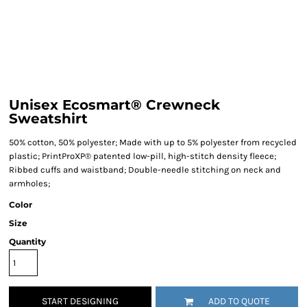
Unisex Ecosmart® Crewneck
Sweatshirt
50% cotton, 50% polyester; Made with up to 5% polyester from recycled
plastic; PrintProXP® patented low-pill, high-stitch density fleece;
Ribbed cuffs and waistband; Double-needle stitching on neck and
armholes;
Color
Size
Quantity
START DESIGNING
ADD TO QUOTE