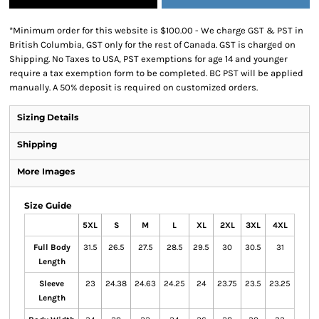
*
Minimum order for this website is $100.00 - We charge GST & PST in
British Columbia, GST only for the rest of Canada. GST is charged on
Shipping. No Taxes to USA, PST exemptions for age 14 and younger
require a tax exemption form to be completed. BC PST will be applied
manually. A 50% deposit is required on customized orders.
Sizing Details
Shipping
More Images
Size Guide
5XL
S
M
L
XL
2XL
3XL
4XL
Full Body
31.5
26.5
27.5
28.5
29.5
30
30.5
31
Length
Sleeve
23
24.38
24.63
24.25
24
23.75
23.5
23.25
Length