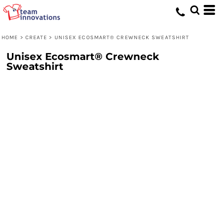
HOME
>
CREATE
>
UNISEX ECOSMART® CREWNECK SWEATSHIRT
Unisex Ecosmart® Crewneck
Sweatshirt