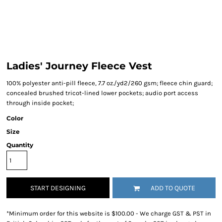
Ladies' Journey Fleece Vest
100% polyester anti-pill fleece, 7.7 oz./yd2/260 gsm; fleece chin guard;
concealed brushed tricot-lined lower pockets; audio port access
through inside pocket;
Color
Size
Quantity
START DESIGNING
ADD TO QUOTE
*
Minimum order for this website is $100.00 - We charge GST & PST in