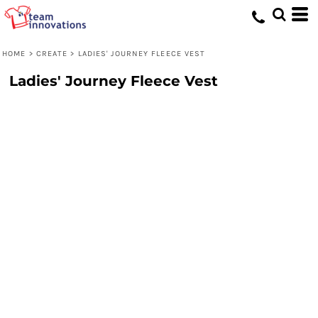
HOME
>
CREATE
>
LADIES' JOURNEY FLEECE VEST
Ladies' Journey Fleece Vest