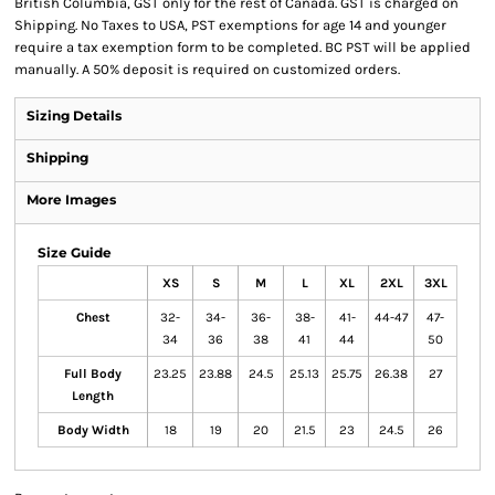
British Columbia, GST only for the rest of Canada. GST is charged on
Shipping. No Taxes to USA, PST exemptions for age 14 and younger
require a tax exemption form to be completed. BC PST will be applied
manually. A 50% deposit is required on customized orders.
Sizing Details
Shipping
More Images
Size Guide
XS
S
M
L
XL
2XL
3XL
Chest
32-
34-
36-
38-
41-
44-47
47-
34
36
38
41
44
50
Full Body
23.25
23.88
24.5
25.13
25.75
26.38
27
Length
Body Width
18
19
20
21.5
23
24.5
26