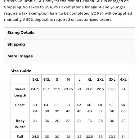
British Columbia, GST only for the rest of Canada. GST is charged on
Shipping. No Taxes to USA, PST exemptions for age 14 and younger
require a tax exemption form to be completed. BC PST will be applied
manually. A 50% deposit is required on customized orders.
Sizing Details
Shipping
More Images
Size Guide
5XL
6XL
S
M
L
XL
2XL
3XL
4XL
Sleeve
24.75
25.5
19.5
20.25
21
21.75
22.5
23.25
24
Length
Chest
60-
64-
35-
39-
42-
46-
49-
52-
56-
64
68
39
42
46
49
52
56
60
Body
34
36
20
22
24
26
28
30
32
Width
Full
34.5
35
30
31
32
32.5
33
33.5
34