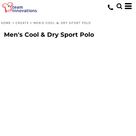
HOME
>
CREATE
>
MEN'S COOL & DRY SPORT POLO
Men's Cool & Dry Sport Polo