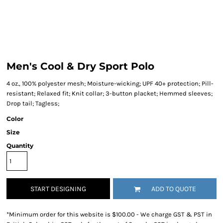
Men's Cool & Dry Sport Polo
4 oz., 100% polyester mesh; Moisture-wicking; UPF 40+ protection; Pill-
resistant; Relaxed fit; Knit collar; 3-button placket; Hemmed sleeves;
Drop tail; Tagless;
Color
Size
Quantity
START DESIGNING
ADD TO QUOTE
*
Minimum order for this website is $100.00 - We charge GST & PST in