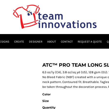
ESIGNS
CREATE
DESIGNER
ABOUT
CONTACT
REQUEST A QUOTE
Q
ATC™ PRO TEAM LONG SL
6.3 oz/ly (CA), 3.8 oz/sq yd (US), 128 gsm (EU
No Bleed Fabric (NBF) created with a unique c
neck pattern. Contoured fit. Breathable. Tagles
be taken throughout the decoration process. Pl
Color
Size
Quantity