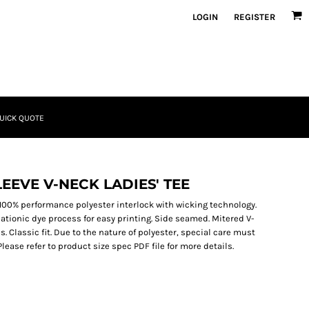
LOGIN
REGISTER
UICK QUOTE
EEVE V-NECK LADIES' TEE
). 100% performance polyester interlock with wicking technology.
ationic dye process for easy printing. Side seamed. Mitered V-
s. Classic fit. Due to the nature of polyester, special care must
ease refer to product size spec PDF file for more details.