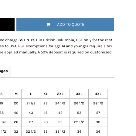
ADD TO QUOTE
We charge GST & PST in British Columbia, GST only for the rest
es to USA, PST exemptions for age 14 and younger require a tax
be applied manually. A 50% deposit is required on customized
ages
S
M
L
XL
2XL
3XL
4XL
19
20
21 1/2
23
24 1/2
26 1/2
28 1/2
38
40
43
46
49
53
57
 1/2
26
27
28
29
29 1/2
30
 1/2
32
32 1/2
33
33 1/2
34
34