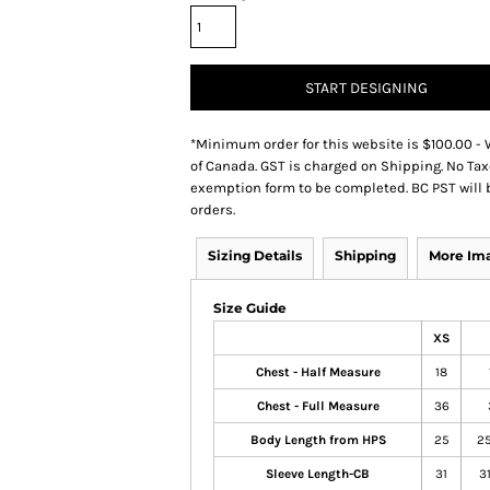
START DESIGNING
*
Minimum order for this website is $100.00 - 
of Canada. GST is charged on Shipping. No Tax
exemption form to be completed. BC PST will 
orders.
Sizing Details
Shipping
More Im
Size Guide
XS
Chest - Half Measure
18
Chest - Full Measure
36
Body Length from HPS
25
25
Sleeve Length-CB
31
31