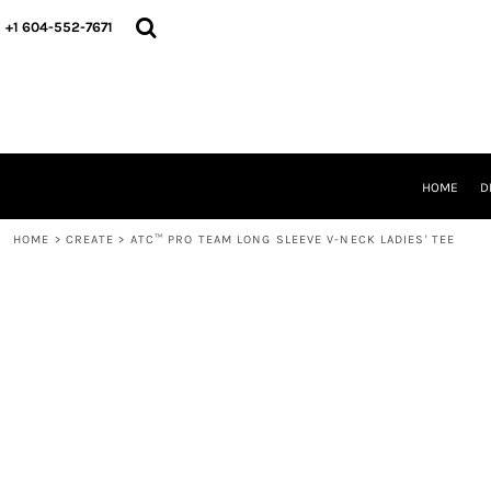
HOME
+1 604-552-7671
DESIGNS
CREATE
DESIGNER
ABOUT
CONTACT
REQUEST A QUOTE
HOME
D
QUICK QUOTE
HOME
>
CREATE
>
ATC™ PRO TEAM LONG SLEEVE V-NECK LADIES' TEE
LOGIN
REGISTER
CART: 0 ITEM