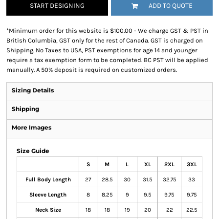
START DESIGNING
ADD TO QUOTE
*
Minimum order for this website is $100.00 - We charge GST & PST in
British Columbia, GST only for the rest of Canada. GST is charged on
Shipping. No Taxes to USA, PST exemptions for age 14 and younger
require a tax exemption form to be completed. BC PST will be applied
manually. A 50% deposit is required on customized orders.
Sizing Details
Shipping
More Images
Size Guide
S
M
L
XL
2XL
3XL
Full Body Length
27
28.5
30
31.5
32.75
33
Sleeve Length
8
8.25
9
9.5
9.75
9.75
Neck Size
18
18
19
20
22
22.5