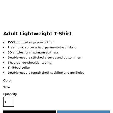
Adult Lightweight T-Shirt
100% combed ringspun cotton
Preshrunk, soft-washed, garment-dyed fabric
30 singles for maximum softness
Double-needle stitched sleeves and bottom hem
Shoulder-to-shoulder taping
1" ribbed collar
Double-needle topstitched neckline and armholes
Color
Size
Quantity