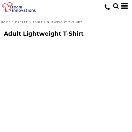
HOME
>
CREATE
>
ADULT LIGHTWEIGHT T-SHIRT
Adult Lightweight T-Shirt