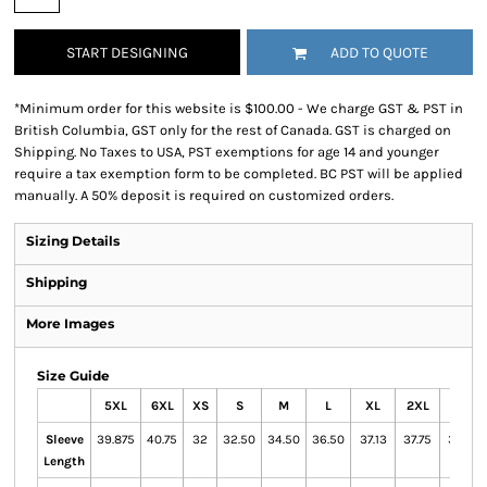
START DESIGNING
ADD TO QUOTE
*
Minimum order for this website is $100.00 - We charge GST & PST in
British Columbia, GST only for the rest of Canada. GST is charged on
Shipping. No Taxes to USA, PST exemptions for age 14 and younger
require a tax exemption form to be completed. BC PST will be applied
manually. A 50% deposit is required on customized orders.
Sizing Details
Shipping
More Images
Size Guide
5XL
6XL
XS
S
M
L
XL
2XL
3XL
Sleeve
39.875
40.75
32
32.50
34.50
36.50
37.13
37.75
38.13
Length