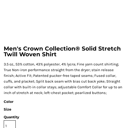
Men's Crown Collection® Solid Stretch
Twill Woven Shirt
3.5 oz., 53% cotton, 43% polyester, 4% lycra; Fine yarn count shirting;
True Non-iron performance straight from the dryer; stain release
finish; Active Fit; Patented pucker-free taped seams; Fused collar,
cuffs, and placket; Split back seam with bias cut back yoke; Straight
collar with built-in collar stays; adjustable Comfort Collar for up to an
inch of stretch at neck; left-chest pocket; pearlized buttons;
Color
Size
Quantity