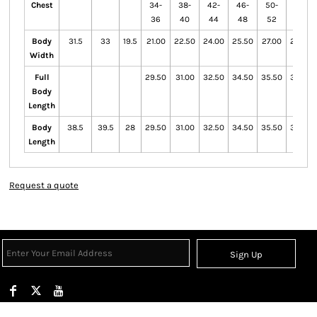
Chest
34-
38-
42-
46-
50-
54-
36
40
44
48
52
56
Body
31.5
33
19.5
21.00
22.50
24.00
25.50
27.00
28.50
Width
Full
29.50
31.00
32.50
34.50
35.50
36.50
Body
Length
Body
38.5
39.5
28
29.50
31.00
32.50
34.50
35.50
36.50
Length
Request a quote
Sign Up