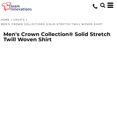
HOME
>
CREATE
>
MEN'S CROWN COLLECTION® SOLID STRETCH TWILL WOVEN SHIRT
Men's Crown Collection® Solid Stretch
Twill Woven Shirt