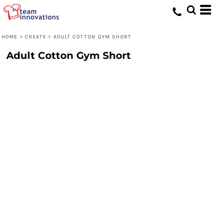
HOME
>
CREATE
>
ADULT COTTON GYM SHORT
Adult Cotton Gym Short