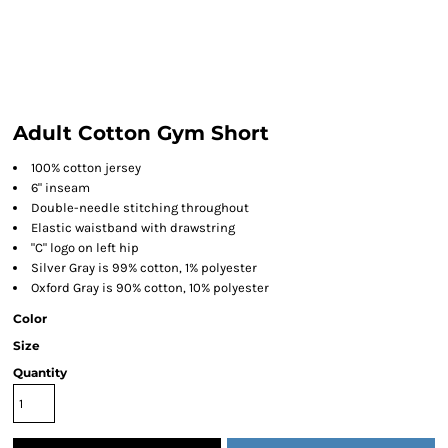
Adult Cotton Gym Short
100% cotton jersey
6" inseam
Double-needle stitching throughout
Elastic waistband with drawstring
"C" logo on left hip
Silver Gray is 99% cotton, 1% polyester
Oxford Gray is 90% cotton, 10% polyester
Color
Size
Quantity