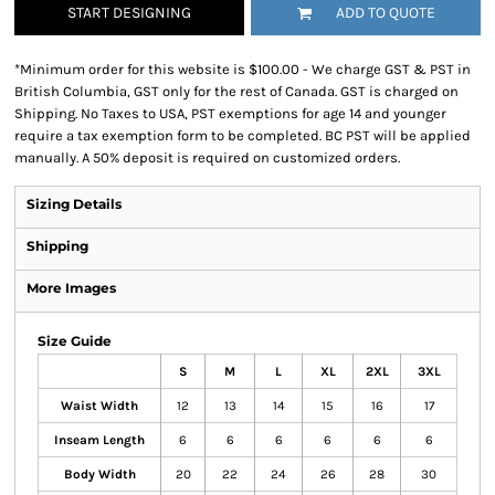
START DESIGNING
ADD TO QUOTE
*
Minimum order for this website is $100.00 - We charge GST & PST in
British Columbia, GST only for the rest of Canada. GST is charged on
Shipping. No Taxes to USA, PST exemptions for age 14 and younger
require a tax exemption form to be completed. BC PST will be applied
manually. A 50% deposit is required on customized orders.
Sizing Details
Shipping
More Images
Size Guide
S
M
L
XL
2XL
3XL
Waist Width
12
13
14
15
16
17
Inseam Length
6
6
6
6
6
6
Body Width
20
22
24
26
28
30