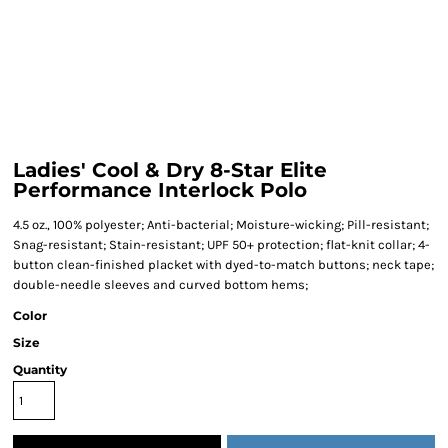
Ladies' Cool & Dry 8-Star Elite
Performance Interlock Polo
4.5 oz., 100% polyester; Anti-bacterial; Moisture-wicking; Pill-resistant;
Snag-resistant; Stain-resistant; UPF 50+ protection; flat-knit collar; 4-
button clean-finished placket with dyed-to-match buttons; neck tape;
double-needle sleeves and curved bottom hems;
Color
Size
Quantity