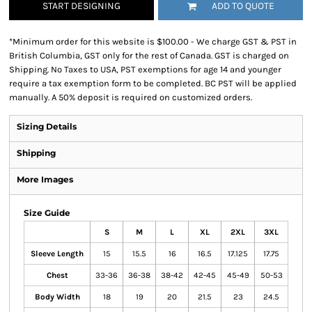
START DESIGNING
ADD TO QUOTE
*
Minimum order for this website is $100.00 - We charge GST & PST in
British Columbia, GST only for the rest of Canada. GST is charged on
Shipping. No Taxes to USA, PST exemptions for age 14 and younger
require a tax exemption form to be completed. BC PST will be applied
manually. A 50% deposit is required on customized orders.
Sizing Details
Shipping
More Images
Size Guide
S
M
L
XL
2XL
3XL
Sleeve Length
15
15.5
16
16.5
17.125
17.75
Chest
33-36
36-38
38-42
42-45
45-49
50-53
Body Width
18
19
20
21.5
23
24.5