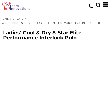
HOME
>
CREATE
>
LADIES' COOL & DRY 8-STAR ELITE PERFORMANCE INTERLOCK POLO
Ladies' Cool & Dry 8-Star Elite
Performance Interlock Polo