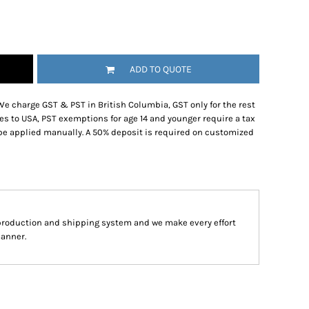
ADD TO QUOTE
We charge GST & PST in British Columbia, GST only for the rest
es to USA, PST exemptions for age 14 and younger require a tax
be applied manually. A 50% deposit is required on customized
production and shipping system and we make every effort
manner.