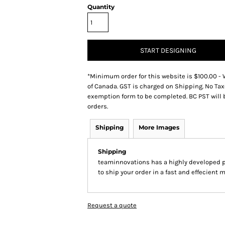
Quantity
START DESIGNING
*
Minimum order for this website is $100.00 - 
of Canada. GST is charged on Shipping. No Tax
exemption form to be completed. BC PST will 
orders.
Shipping
More Images
Shipping
teaminnovations has a highly developed 
to ship your order in a fast and effecient 
Request a quote