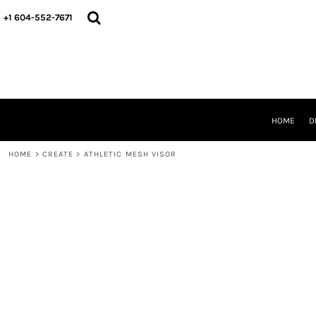
HOME
+1 604-552-7671
DESIGNS
CREATE
DESIGNER
ABOUT
CONTACT
REQUEST A QUOTE
HOME
D
QUICK QUOTE
HOME
>
CREATE
>
ATHLETIC MESH VISOR
LOGIN
REGISTER
CART: 0 ITEM