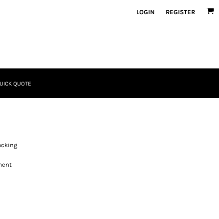
LOGIN
REGISTER
UICK QUOTE
acking
ment