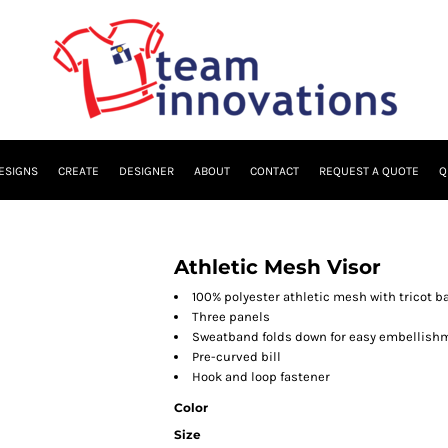
ESIGNS
CREATE
DESIGNER
ABOUT
CONTACT
REQUEST A QUOTE
Q
Athletic Mesh Visor
100% polyester athletic mesh with tricot b
Three panels
Sweatband folds down for easy embellish
Pre-curved bill
Hook and loop fastener
Color
Size