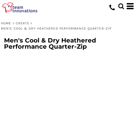
HOME
>
CREATE
>
MEN'S COOL & DRY HEATHERED PERFORMANCE QUARTER-ZIP
Men's Cool & Dry Heathered
Performance Quarter-Zip