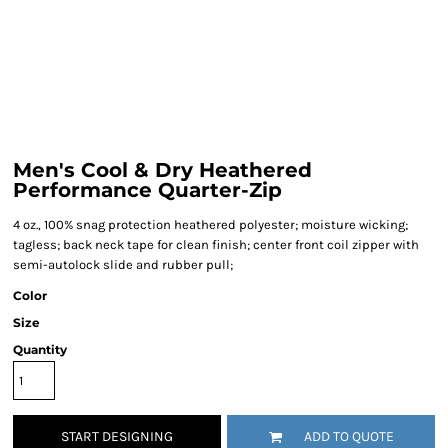
Men's Cool & Dry Heathered
Performance Quarter-Zip
4 oz., 100% snag protection heathered polyester; moisture wicking;
tagless; back neck tape for clean finish; center front coil zipper with
semi-autolock slide and rubber pull;
Color
Size
Quantity
START DESIGNING
ADD TO QUOTE