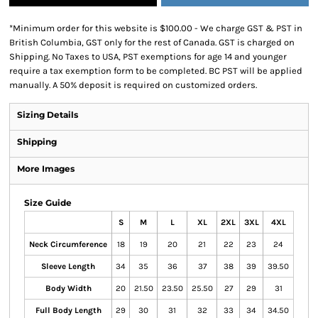
*
Minimum order for this website is $100.00 - We charge GST & PST in
British Columbia, GST only for the rest of Canada. GST is charged on
Shipping. No Taxes to USA, PST exemptions for age 14 and younger
require a tax exemption form to be completed. BC PST will be applied
manually. A 50% deposit is required on customized orders.
Sizing Details
Shipping
More Images
Size Guide
S
M
L
XL
2XL
3XL
4XL
Neck Circumference
18
19
20
21
22
23
24
Sleeve Length
34
35
36
37
38
39
39.50
Body Width
20
21.50
23.50
25.50
27
29
31
Full Body Length
29
30
31
32
33
34
34.50