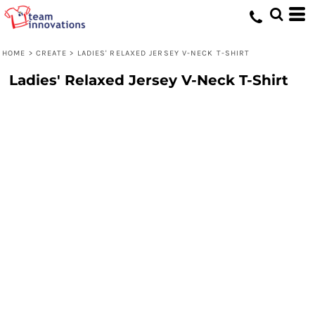
HOME
>
CREATE
>
LADIES' RELAXED JERSEY V-NECK T-SHIRT
Ladies' Relaxed Jersey V-Neck T-Shirt