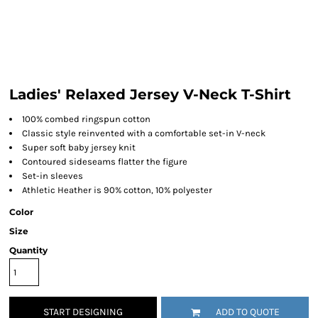
Ladies' Relaxed Jersey V-Neck T-Shirt
100% combed ringspun cotton
Classic style reinvented with a comfortable set-in V-neck
Super soft baby jersey knit
Contoured sideseams flatter the figure
Set-in sleeves
Athletic Heather is 90% cotton, 10% polyester
Color
Size
Quantity
START DESIGNING
ADD TO QUOTE