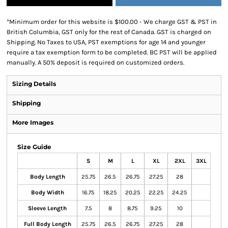
*
Minimum order for this website is $100.00 - We charge GST & PST in
British Columbia, GST only for the rest of Canada. GST is charged on
Shipping. No Taxes to USA, PST exemptions for age 14 and younger
require a tax exemption form to be completed. BC PST will be applied
manually. A 50% deposit is required on customized orders.
Sizing Details
Shipping
More Images
Size Guide
S
M
L
XL
2XL
3XL
Body Length
25.75
26.5
26.75
27.25
28
Body Width
16.75
18.25
20.25
22.25
24.25
Sleeve Length
7.5
8
8.75
9.25
10
Full Body Length
25.75
26.5
26.75
27.25
28