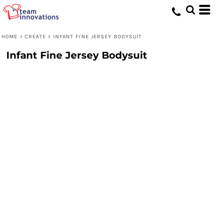
HOME
>
CREATE
>
INFANT FINE JERSEY BODYSUIT
Infant Fine Jersey Bodysuit