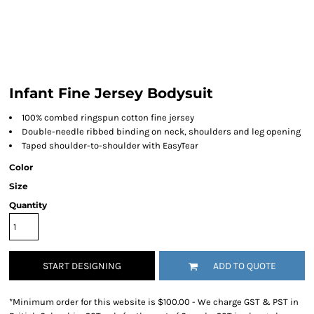
Infant Fine Jersey Bodysuit
100% combed ringspun cotton fine jersey
Double-needle ribbed binding on neck, shoulders and leg opening
Taped shoulder-to-shoulder with EasyTear
Color
Size
Quantity
START DESIGNING
ADD TO QUOTE
*
Minimum order for this website is $100.00 - We charge GST & PST in