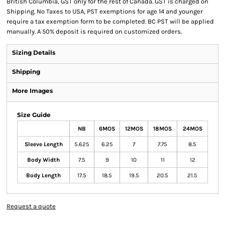
British Columbia, GST only for the rest of Canada. GST is charged on
Shipping. No Taxes to USA, PST exemptions for age 14 and younger
require a tax exemption form to be completed. BC PST will be applied
manually. A 50% deposit is required on customized orders.
Sizing Details
Shipping
More Images
Size Guide
NB
6MOS
12MOS
18MOS
24MOS
Sleeve Length
5.625
6.25
7
7.75
8.5
Body Width
7.5
9
10
11
12
Body Length
17.5
18.5
19.5
20.5
21.5
Request a quote