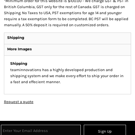
*
Minimum order for this website is $100.00 - We charge GST & PST in
British Columbia, GST only for the rest of Canada. GST is charged on
Shipping. No Taxes to USA, PST exemptions for age 14 and younger
require a tax exemption form to be completed. BC PST will be applied
manually. A 50% deposit is required on customized orders.
Shipping
More Images
Shipping
teaminnovations has a highly developed production and
shipping system and we make every effort to ship your order in
a fast and effecient manner.
Request a quote
Sign Up