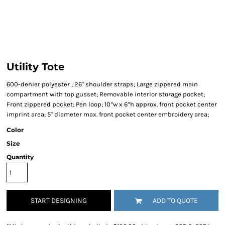
Utility Tote
600-denier polyester ; 26" shoulder straps; Large zippered main
compartment with top gusset; Removable interior storage pocket;
Front zippered pocket; Pen loop; 10”w x 6”h approx. front pocket center
imprint area; 5" diameter max. front pocket center embroidery area;
Color
Size
Quantity
START DESIGNING
ADD TO QUOTE