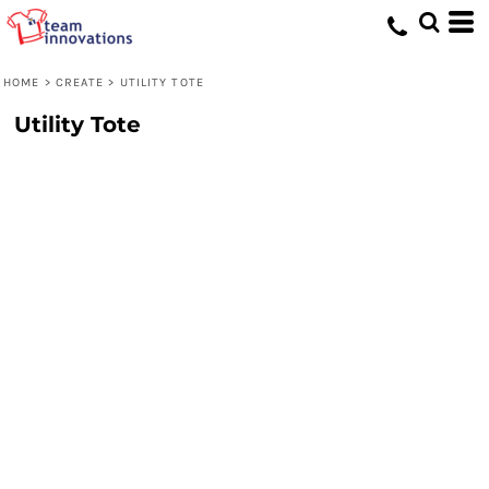
HOME
>
CREATE
>
UTILITY TOTE
Utility Tote