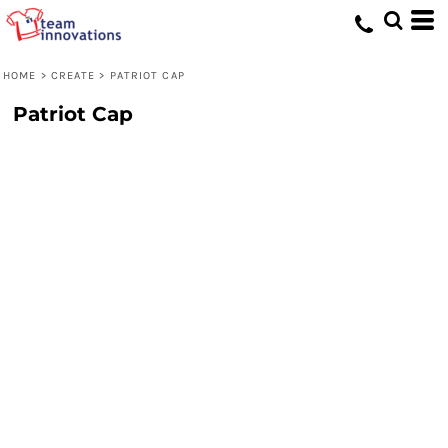
HOME
>
CREATE
>
PATRIOT CAP
Patriot Cap