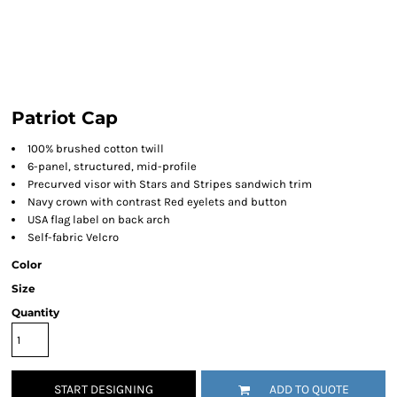
Patriot Cap
100% brushed cotton twill
6-panel, structured, mid-profile
Precurved visor with Stars and Stripes sandwich trim
Navy crown with contrast Red eyelets and button
USA flag label on back arch
Self-fabric Velcro
Color
Size
Quantity
START DESIGNING
ADD TO QUOTE