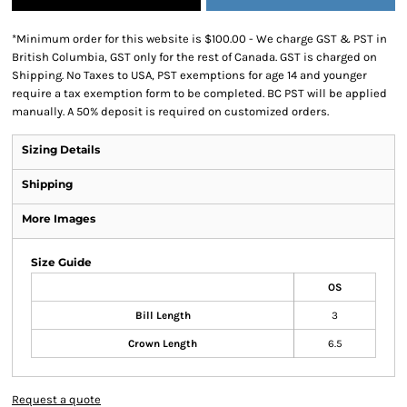
*
Minimum order for this website is $100.00 - We charge GST & PST in
British Columbia, GST only for the rest of Canada. GST is charged on
Shipping. No Taxes to USA, PST exemptions for age 14 and younger
require a tax exemption form to be completed. BC PST will be applied
manually. A 50% deposit is required on customized orders.
Sizing Details
Shipping
More Images
Size Guide
OS
Bill Length
3
Crown Length
6.5
Request a quote