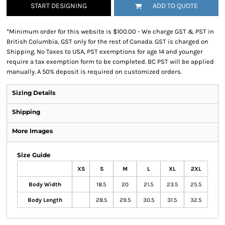
START DESIGNING
ADD TO QUOTE
*
Minimum order for this website is $100.00 - We charge GST & PST in
British Columbia, GST only for the rest of Canada. GST is charged on
Shipping. No Taxes to USA, PST exemptions for age 14 and younger
require a tax exemption form to be completed. BC PST will be applied
manually. A 50% deposit is required on customized orders.
Sizing Details
Shipping
More Images
Size Guide
XS
S
M
L
XL
2XL
Body Width
18.5
20
21.5
23.5
25.5
Body Length
28.5
29.5
30.5
31.5
32.5