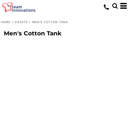
HOME
>
CREATE
>
MEN'S COTTON TANK
Men's Cotton Tank