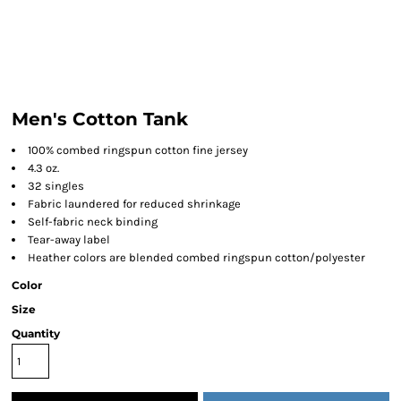
Men's Cotton Tank
100% combed ringspun cotton fine jersey
4.3 oz.
32 singles
Fabric laundered for reduced shrinkage
Self-fabric neck binding
Tear-away label
Heather colors are blended combed ringspun cotton/polyester
Color
Size
Quantity